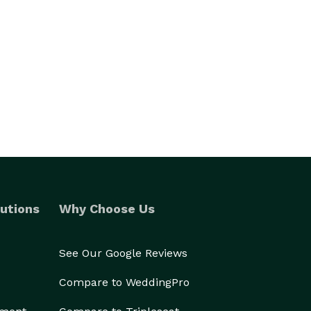
utions
Why Choose Us
See Our Google Reviews
Compare to WeddingPro