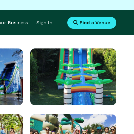
Your Business
Sign In
Find a Venue