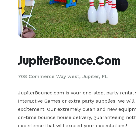
JupiterBounce.Com
708 Commerce Way west, Jupiter, FL
JupiterBounce.com is your one-stop, party rental 
Interactive Games or extra party supplies, we will 
excitement. Our extremely clean and new equipmen
on-time bounce house delivery, guaranteeing noth
experience that will exceed your expectations!
