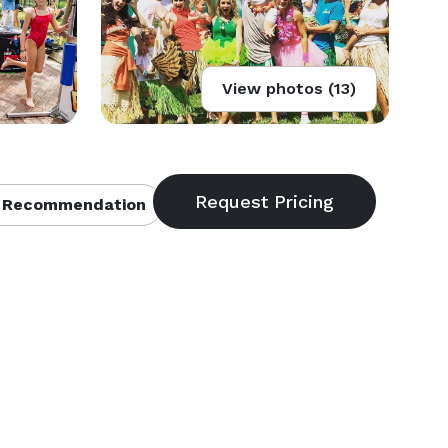
View photos (13)
 Recommendation