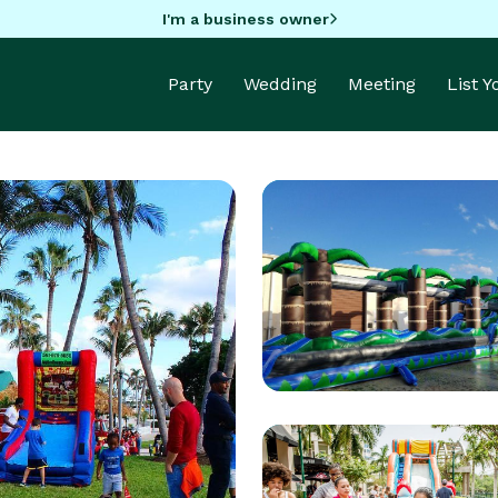
I'm a business owner
Party
Wedding
Meeting
List 