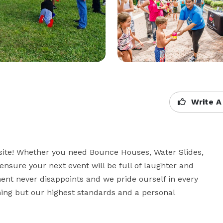
Write A
site! Whether you need Bounce Houses, Water Slides, 
ensure your next event will be full of laughter and 
t never disappoints and we pride ourself in every 
ing but our highest standards and a personal 