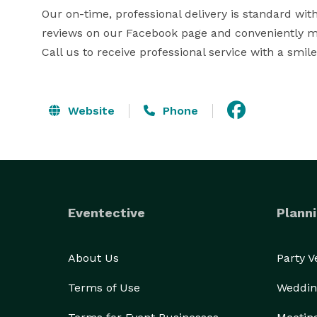
Our on-time, professional delivery is standard wi
reviews on our Facebook page and conveniently ma
Call us to receive professional service with a smile
Website
Phone
Eventective
Planni
About Us
Party 
Terms of Use
Weddin