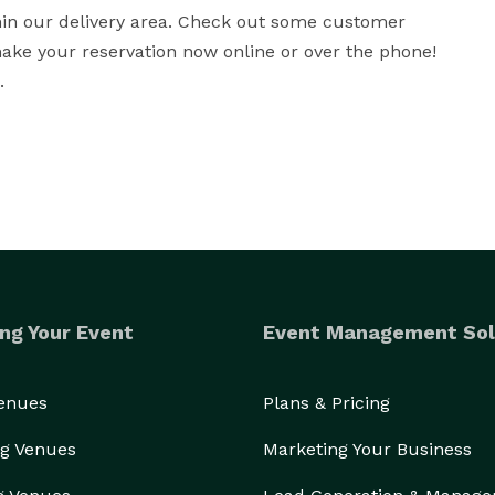
thin our delivery area. Check out some customer 
ke your reservation now online or over the phone! 
.
ng Your Event
Event Management Sol
Venues
Plans & Pricing
g Venues
Marketing Your Business