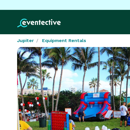
Jupiter
Equipment Rentals