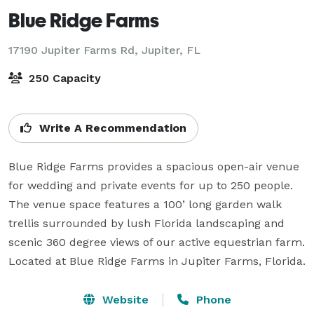
Blue Ridge Farms
17190 Jupiter Farms Rd,
Jupiter, FL
250 Capacity
Write A Recommendation
Blue Ridge Farms provides a spacious open-air venue 
for wedding and private events for up to 250 people. 
The venue space features a 100’ long garden walk 
trellis surrounded by lush Florida landscaping and 
scenic 360 degree views of our active equestrian farm. 
Located at Blue Ridge Farms in Jupiter Farms, Florida.
Website
Phone