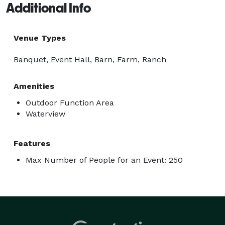
Additional Info
Venue Types
Banquet, Event Hall, Barn, Farm, Ranch
Amenities
Outdoor Function Area
Waterview
Features
Max Number of People for an Event: 250