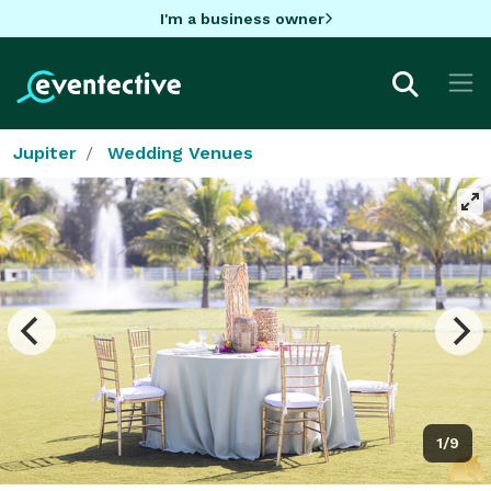
I'm a business owner
Jupiter
Wedding Venues
1/9