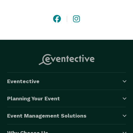
Eventective
Planning Your Event
Event Management Solutions
Why Choose Us