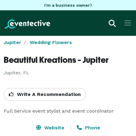
I'm a business owner
Jupiter
Wedding Flowers
Beautiful Kreations - Jupiter
Jupiter, FL
Write A Recommendation
Full Service event stylist and event coordinator
Website
Phone