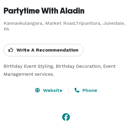
Partytime With Aladin
Kannankulangara, Market Road,Tripunitura, Junedale,
PA
Write A Recommendation
Birthday Event Styling, Birthday Decoration, Event 
Management services.
Website
Phone