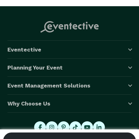
Eventective
Planning Your Event
Event Management Solutions
Why Choose Us