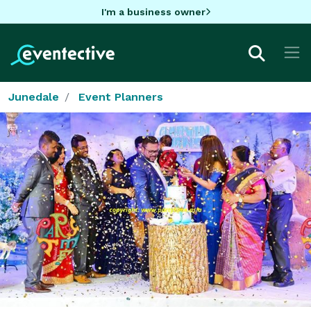
I'm a business owner
Junedale
Event Planners