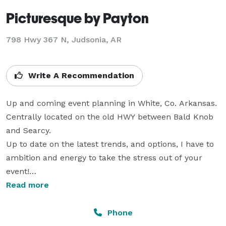
Picturesque by Payton
798 Hwy 367 N, Judsonia, AR
Write A Recommendation
Up and coming event planning in White, Co. Arkansas. 

Centrally located on the old HWY between Bald Knob 
and Searcy.

Up to date on the latest trends, and options, I have to 
ambition and energy to take the stress out of your 
event!

I have the lowest prices in the area due to minimal 
Read more
operating expenses, so don't waste your time and 
precious funds with bigger set ups that don't focus on 
Phone
the consultation and planning.
