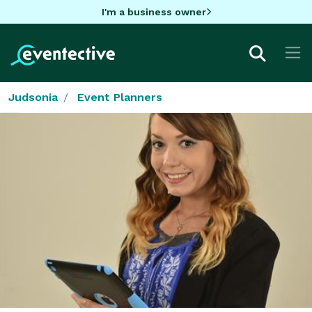
I'm a business owner
Judsonia
Event Planners