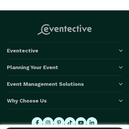
Your event is my obsession, and I guarantee success 
for each client. 

I can do business in at my location in Judsonia, by 
phone, or online. 
Eventective
Planning Your Event
Event Management Solutions
Why Choose Us