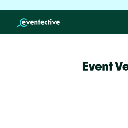
Event Ve