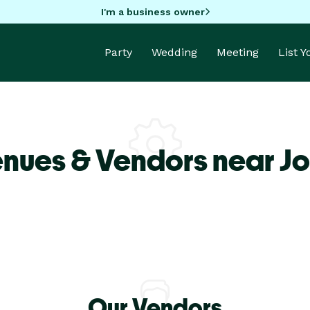
I'm a business owner
Party
Wedding
Meeting
List 
nues & Vendors near Jo
Our Vendors