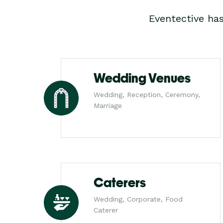
Eventective ha
Wedding Venues
Wedding, Reception, Ceremony,
Marriage
Caterers
Wedding, Corporate, Food
Caterer