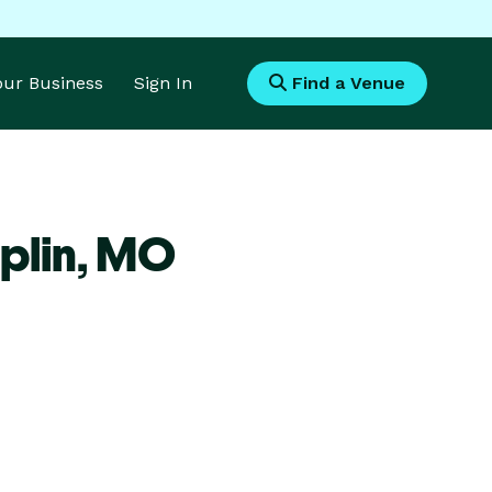
Your Business
Sign In
Find a Venue
plin,
MO