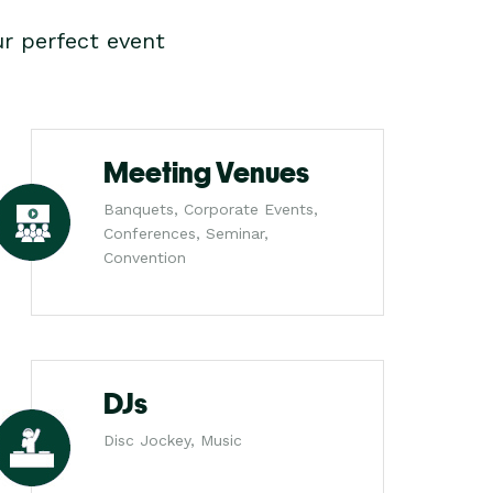
r perfect event
Meeting Venues
Banquets, Corporate Events,
Conferences, Seminar,
Convention
DJs
Disc Jockey, Music