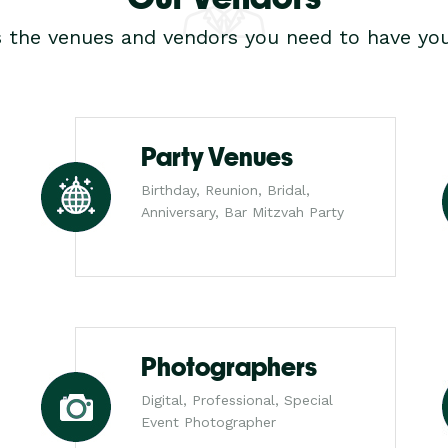
s the venues and vendors you need to have you
Party Venues
Birthday, Reunion, Bridal,
Anniversary, Bar Mitzvah Party
Photographers
Digital, Professional, Special
Event Photographer