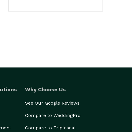
utions
Why Choose Us
See Our Google Reviews
Compare to WeddingPro
ement
Compare to Tripleseat