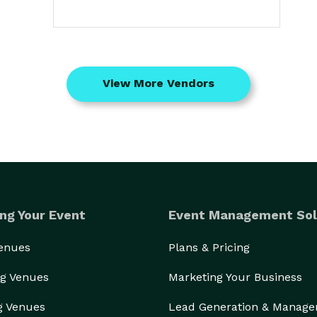
View More Vendors
ng Your Event
Event Management Sol
Venues
Plans & Pricing
g Venues
Marketing Your Business
g Venues
Lead Generation & Manag