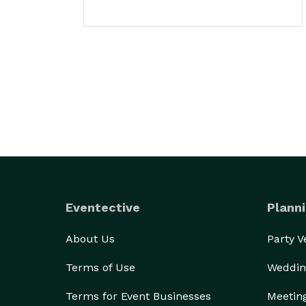
Eventective
Planni
About Us
Party 
Terms of Use
Weddin
Terms for Event Businesses
Meetin