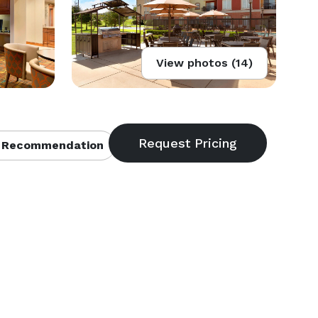
View photos (14)
 Recommendation