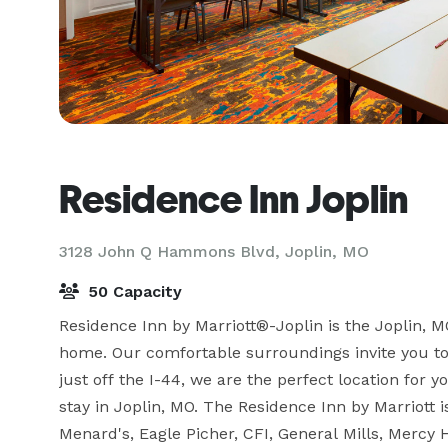
Residence Inn Joplin
3128 John Q Hammons Blvd,
Joplin, MO
50 Capacity
Residence Inn by Marriott®-Joplin is the Joplin, M
home. Our comfortable surroundings invite you to e
just off the I-44, we are the perfect location for 
stay in Joplin, MO. The Residence Inn by Marriott 
Menard's, Eagle Picher, CFI, General Mills, Mercy 