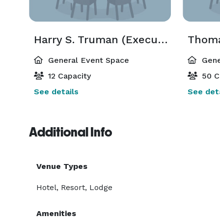
Harry S. Truman (Executive Boardroom)
Thoma
General Event Space
Gene
12 Capacity
50 C
See details
See deta
Additional Info
Venue Types
Hotel, Resort, Lodge
Amenities