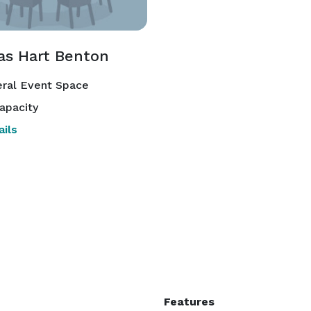
s Hart Benton
ral Event Space
apacity
ils
Features