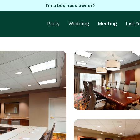
I'm a business owner
Party
Wedding
Meeting
List 