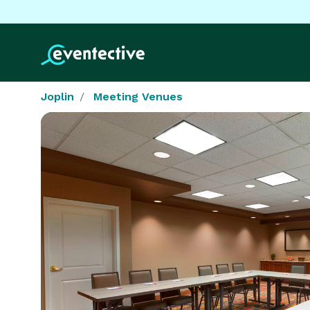
Joplin
Meeting Venues