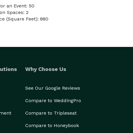
or an Event: 50
on Spaces: 2
e (Square Feet): 880
utions
Why Choose Us
See Our Google Reviews
Compare to WeddingPro
ement
Compare to Tripleseat
Compare to Honeybook