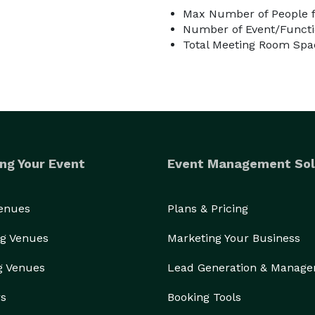
Max Number of People f
Number of Event/Functi
Total Meeting Room Spac
ng Your Event
Event Management Sol
Venues
Plans & Pricing
g Venues
Marketing Your Business
g Venues
Lead Generation & Manag
rs
Booking Tools