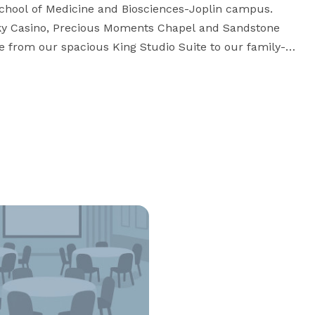
School of Medicine and Biosciences-Joplin campus. 
ky Casino, Precious Moments Chapel and Sandstone 
se from our spacious King Studio Suite to our family-
 home in spacious accommodations. A full, 
complimentary hot breakfast is served daily. Stay well at our pet friendly hotel in Joplin, MO. 