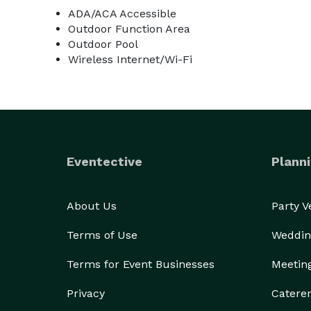
ADA/ACA Accessible
Outdoor Function Area
Outdoor Pool
Wireless Internet/Wi-Fi
Eventective
Planni
About Us
Party 
Terms of Use
Weddin
Terms for Event Businesses
Meetin
Privacy
Catere