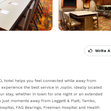
Write A
O, hotel helps you feel connected while away from 
xperience the best service in Joplin. Ideally located 
your stay, whether in town for one night or an extended 
is just moments away from Leggett & Platt, Tamko, 
Hospital, FAG Bearings, Freeman Hospital and Health 