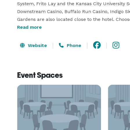
System, Frito Lay and the Kansas City University 
Downstream Casino, Buffalo Run Casino, Indigo S
Gardens are also located close to the hotel. Choo
size Two-Bedroom Suite and enjoy the comforts of
Read more
Website
Phone
Event Spaces