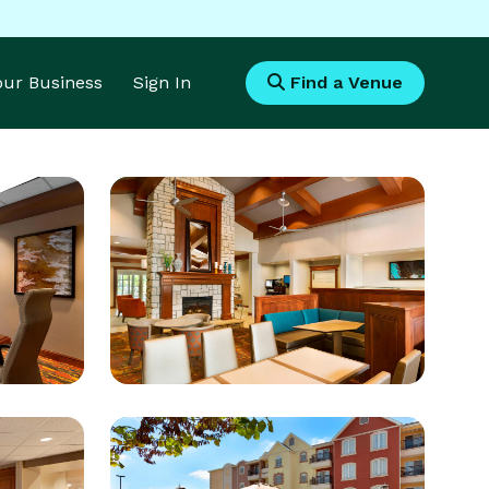
Your Business
Sign In
Find a Venue