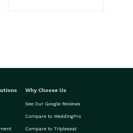
utions
Why Choose Us
See Our Google Reviews
Compare to WeddingPro
ement
Compare to Tripleseat