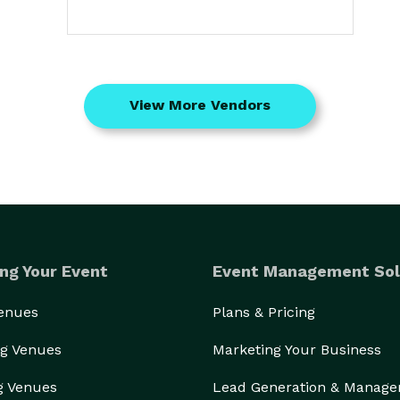
View More Vendors
ng Your Event
Event Management Sol
Venues
Plans & Pricing
g Venues
Marketing Your Business
g Venues
Lead Generation & Manag