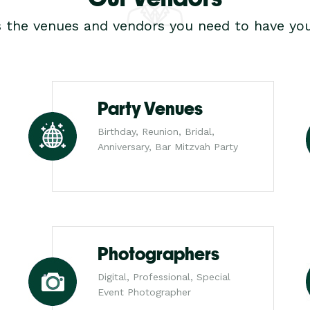
s the venues and vendors you need to have you
Party Venues
Birthday, Reunion, Bridal,
Anniversary, Bar Mitzvah Party
Photographers
Digital, Professional, Special
Event Photographer