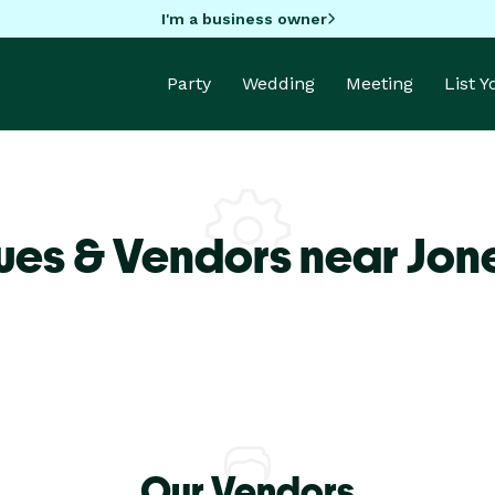
I'm a business owner
Party
Wedding
Meeting
List 
ues & Vendors near Jon
Our Vendors