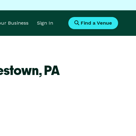
Your Business
Sign In
Find a Venue
estown,
PA