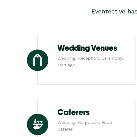
Eventective ha
Wedding Venues
Wedding, Reception, Ceremony,
Marriage
Caterers
Wedding, Corporate, Food
Caterer