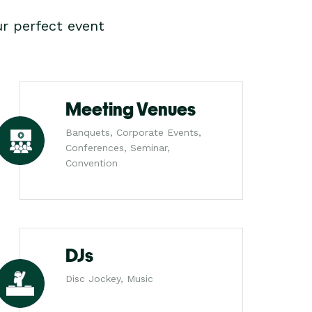
r perfect event
Meeting Venues
Banquets, Corporate Events,
Conferences, Seminar,
Convention
DJs
Disc Jockey, Music