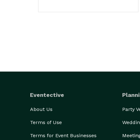
Eventective
Planni
About Us
Party 
Terms of Use
Weddin
Terms for Event Businesses
Meetin