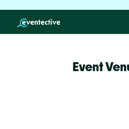
Event Ven