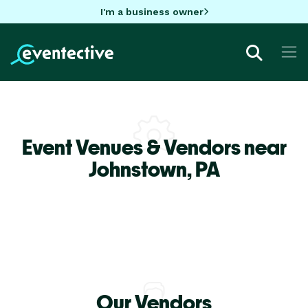
I'm a business owner
Event Venues & Vendors near
Johnstown,
PA
Our Vendors