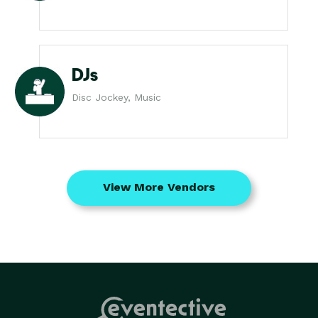
DJs
Disc Jockey, Music
View More Vendors