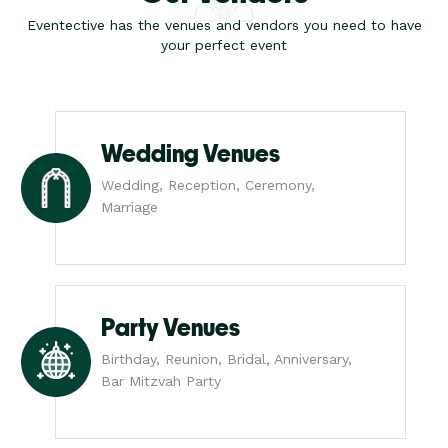
Eventective has the venues and vendors you need to have
your perfect event
Wedding Venues
Wedding, Reception, Ceremony,
Marriage
Party Venues
Birthday, Reunion, Bridal, Anniversary,
Bar Mitzvah Party