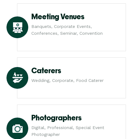
Meeting Venues
Banquets, Corporate Events,
Conferences, Seminar, Convention
Caterers
Wedding, Corporate, Food Caterer
Photographers
Digital, Professional, Special Event
Photographer