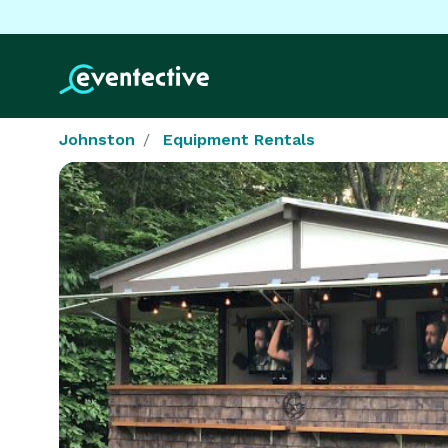
Johnston
Equipment Rentals