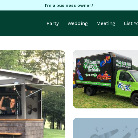
I'm a business owner
Party
Wedding
Meeting
List 