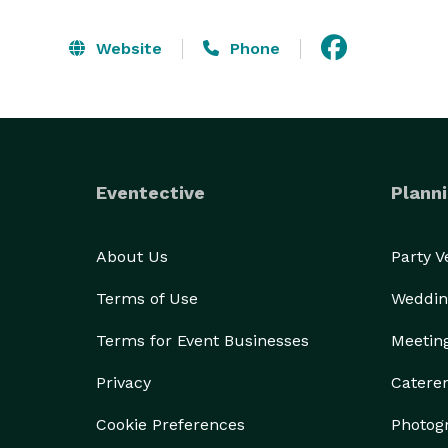
Website
Phone
Eventective
Planni
About Us
Party 
Terms of Use
Weddin
Terms for Event Businesses
Meetin
Privacy
Catere
Cookie Preferences
Photog