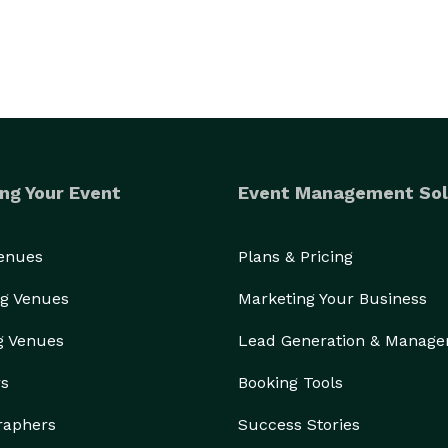
ng Your Event
Event Management Sol
Venues
Plans & Pricing
g Venues
Marketing Your Business
g Venues
Lead Generation & Manag
rs
Booking Tools
raphers
Success Stories