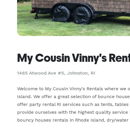
My Cousin Vinny's Ren
1465 Atwood Ave #5, Johnston, RI
Welcome to My Cousin Vinny's Rentals where we of
Island. We offer a great selection of bounce house r
offer party rental RI services such as tents, tables
provide ourselves with the highest quality service 
bouncy houses rentals in Rhode Island, dry/water s