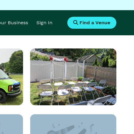
Your Business
Sign In
Find a Venue