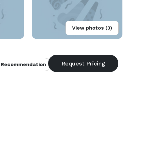
View photos (3)
 Recommendation