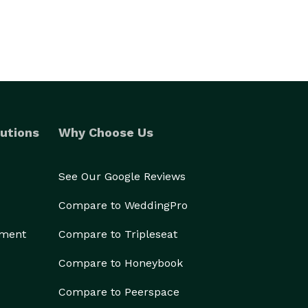
utions
Why Choose Us
See Our Google Reviews
Compare to WeddingPro
ement
Compare to Tripleseat
Compare to Honeybook
Compare to Peerspace