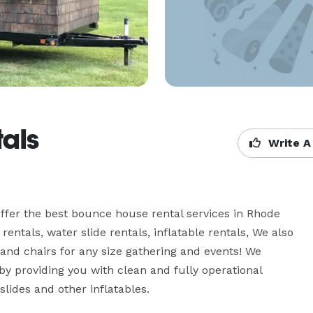
tals
Write A
fer the best bounce house rental services in Rhode 
entals, water slide rentals, inflatable rentals, We also 
 and chairs for any size gathering and events! We 
by providing you with clean and fully operational 
lides and other inflatables.