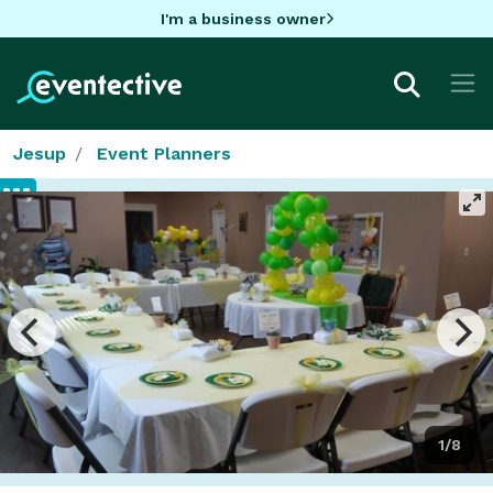
I'm a business owner
Jesup
Event Planners
1/8