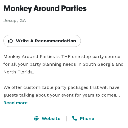
Monkey Around Parties
Jesup, GA
Write A Recommendation
Monkey Around Parties is THE one stop party source 
for all your party planning needs in South Georgia and 
North Florida.

We offer customizable party packages that will have 
guests talking about your event for years to come!!

Read more
Choose from one of our offered themes or let us 
customize a party that is uniquely you!

Website
Phone