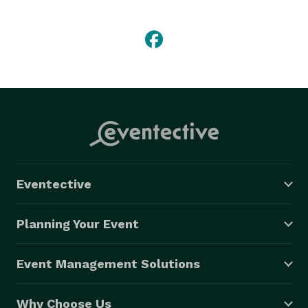
We do birthday parties (pick your party package and 
character....we do the rest), baby showers, character 
visits, casual weddings, and more.  We come to 
you...and we travel up to 100 miles from the 31545 
(Jesup GA) zip code. 
Eventective
Planning Your Event
Event Management Solutions
Why Choose Us