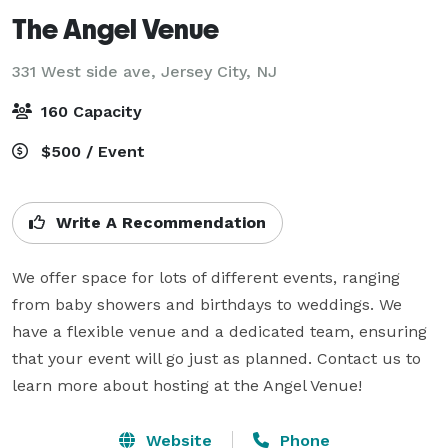
The Angel Venue
331 West side ave,
Jersey City, NJ
160 Capacity
$500 / Event
Write A Recommendation
We offer space for lots of different events, ranging 
from baby showers and birthdays to weddings. We 
have a flexible venue and a dedicated team, ensuring 
that your event will go just as planned. Contact us to 
learn more about hosting at the Angel Venue!
Website
Phone