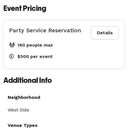
Event Pricing
Party Service Reservation
Details
160 people max
$500
per event
Additional Info
Neighborhood
West Side
Venue Types