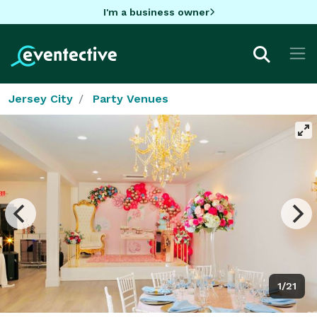
I'm a business owner
Jersey City
Party Venues
1/21