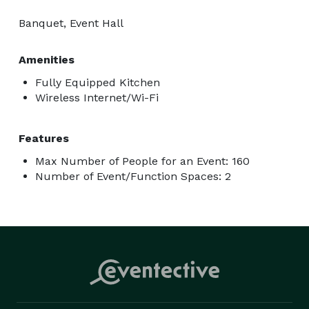
Banquet, Event Hall
Amenities
Fully Equipped Kitchen
Wireless Internet/Wi-Fi
Features
Max Number of People for an Event: 160
Number of Event/Function Spaces: 2