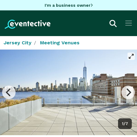
I'm a business owner
Jersey City
Meeting Venues
1/7