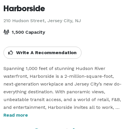
Harborside
210 Hudson Street,
Jersey City, NJ
1,500 Capacity
Write A Recommendation
Spanning 1,000 feet of stunning Hudson River 
waterfront, Harborside is a 2-million-square-foot, 
next-generation workplace and Jersey City’s new do-
everything destination. With panoramic views, 
unbeatable transit access, and a world of retail, F&B, 
and entertainment, Harborside invites all to work, 
dine, shop, and celebrate — all under (and on top of) 
Read more
one expansive roof.
