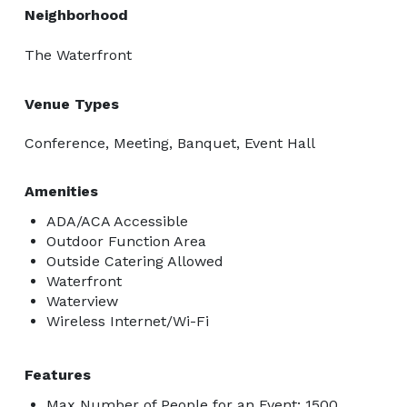
Neighborhood
The Waterfront
Venue Types
Conference, Meeting, Banquet, Event Hall
Amenities
ADA/ACA Accessible
Outdoor Function Area
Outside Catering Allowed
Waterfront
Waterview
Wireless Internet/Wi-Fi
Features
Max Number of People for an Event: 1500