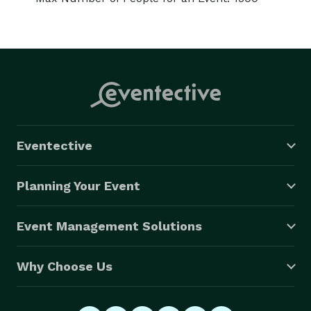
Eventective
Planning Your Event
Event Management Solutions
Why Choose Us