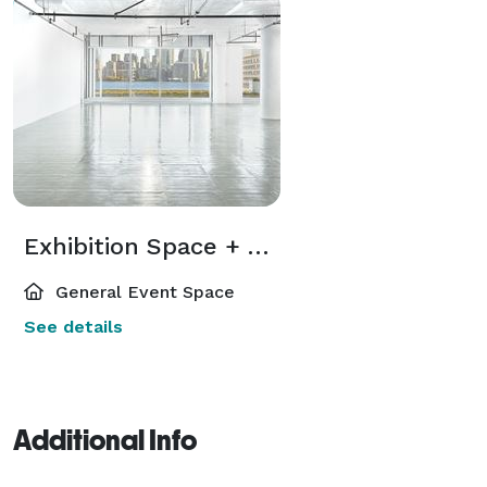
Exhibition Space + Terrace
General Event Space
See details
Additional Info