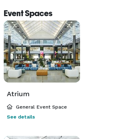
reception style. The sky is the limit; we can help you 
Event Spaces
bring your vision to life. 
Atrium
General Event Space
See details