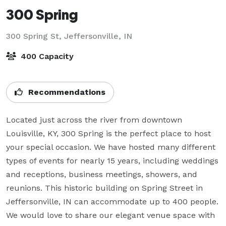
300 Spring
300 Spring St,
Jeffersonville, IN
400 Capacity
Recommendations
Located just across the river from downtown 
Louisville, KY, 300 Spring is the perfect place to host 
your special occasion. We have hosted many different 
types of events for nearly 15 years, including weddings 
and receptions, business meetings, showers, and 
reunions. This historic building on Spring Street in 
Jeffersonville, IN can accommodate up to 400 people. 
We would love to share our elegant venue space with 