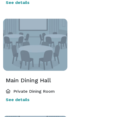
See details
Main Dining Hall
Private Dining Room
See details