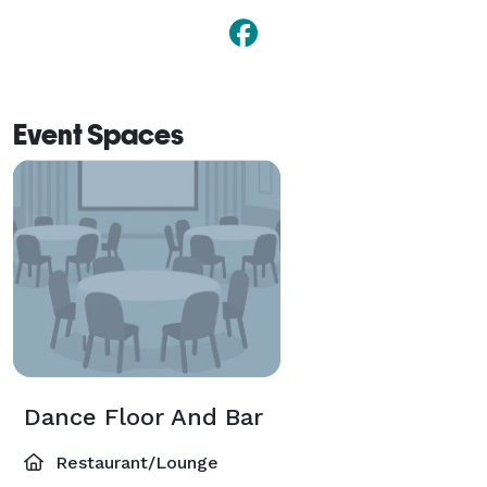
Event Spaces
Dance Floor And Bar
Restaurant/Lounge