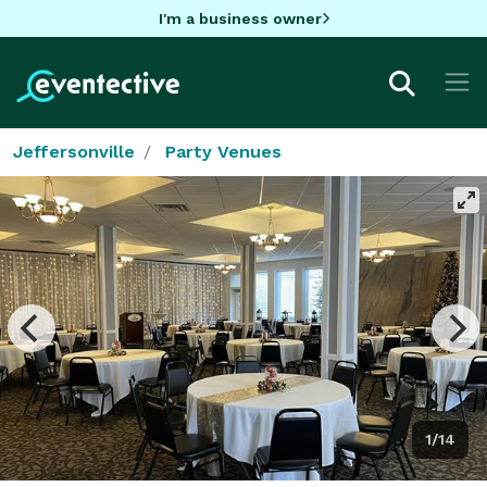
I'm a business owner
Jeffersonville
Party Venues
1/14