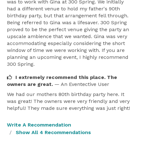
was to work with Gina at 300 Spring. We initially
had a different venue to hold my father's 90th
birthday party, but that arrangement fell through.
Being referred to Gina was a lifesaver. 300 Spring
proved to be the perfect venue giving the party an
upscale ambience that we wanted. Gina was very
accommodating especially considering the short
window of time we were working with. If you are
planning an upcoming event, I highly recommend
300 Spring.
I extremely recommend this place. The
owners are great.
— An Eventective User
We had our mothers 80th birthday party here. It
was great! The owners were very friendly and very
helpful! They made sure everything was just right!
Write A Recommendation
Show All 4 Recommendations