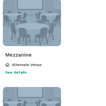
Mezzanine
Alternate Venue
See details