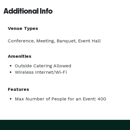
Additional Info
Venue Types
Conference, Meeting, Banquet, Event Hall
Amenities
Outside Catering Allowed
Wireless Internet/Wi-Fi
Features
Max Number of People for an Event: 400