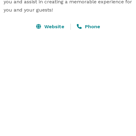
you and assist in creating a memorable experience for 
you and your guests!
Website
Phone