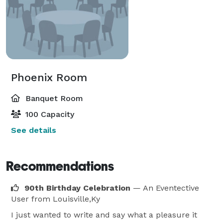
Phoenix Room
Banquet Room
100 Capacity
See details
Recommendations
90th Birthday Celebration
— An Eventective
User
from Louisville,Ky
I just wanted to write and say what a pleasure it