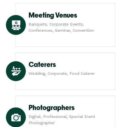
Meeting Venues
Banquets, Corporate Events,
Conferences, Seminar, Convention
Caterers
Wedding, Corporate, Food Caterer
Photographers
Digital, Professional, Special Event
Photographer