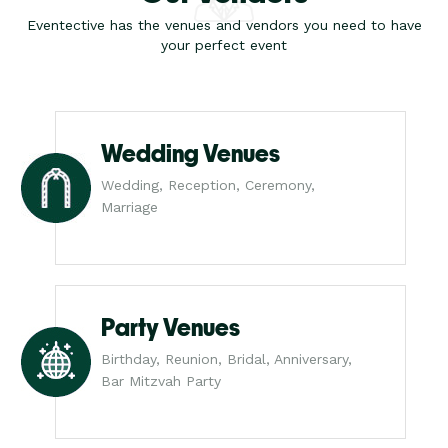
Eventective has the venues and vendors you need to have
your perfect event
Wedding Venues
Wedding, Reception, Ceremony,
Marriage
Party Venues
Birthday, Reunion, Bridal, Anniversary,
Bar Mitzvah Party