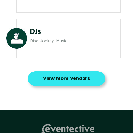
DJs
Disc Jockey, Music
View More Vendors