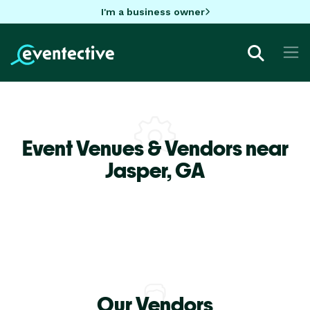
I'm a business owner
Event Venues & Vendors near
Jasper,
GA
Our Vendors