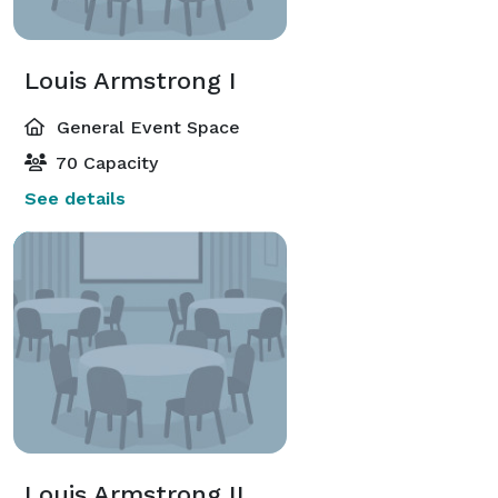
Louis Armstrong I
General Event Space
70 Capacity
See details
Louis Armstrong II