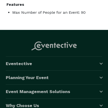
Features
Max Number of People for an Event: 90
Eventective
Planning Your Event
Event Management Solutions
Why Choose Us