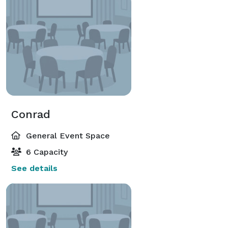
Conrad
General Event Space
6 Capacity
See details