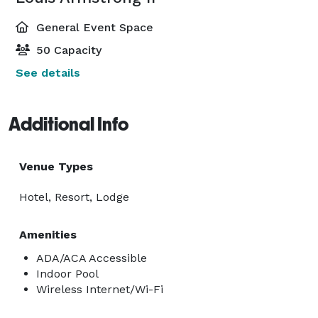
General Event Space
50 Capacity
See details
Additional Info
Venue Types
Hotel, Resort, Lodge
Amenities
ADA/ACA Accessible
Indoor Pool
Wireless Internet/Wi-Fi