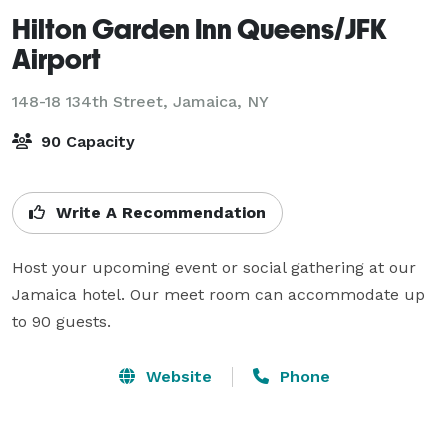
Hilton Garden Inn Queens/JFK
Airport
148-18 134th Street,
Jamaica, NY
90 Capacity
Write A Recommendation
Host your upcoming event or social gathering at our 
Jamaica hotel. Our meet room can accommodate up 
to 90 guests.
Website
Phone