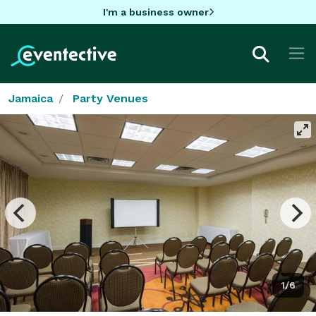
I'm a business owner
Jamaica
Party Venues
1/6