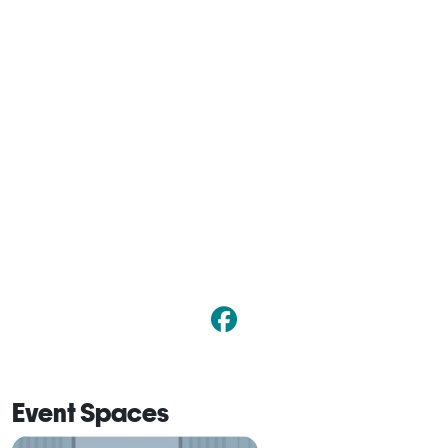
Event Spaces