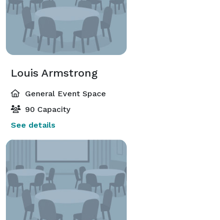
Louis Armstrong
General Event Space
90 Capacity
See details