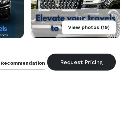
View photos (19)
 Recommendation