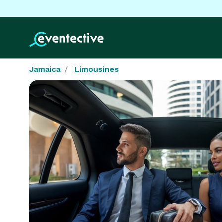
Jamaica
Limousines