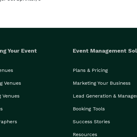
ng Your Event
Event Management Sol
Venues
Plans & Pricing
g Venues
Marketing Your Business
g Venues
Lead Generation & Manag
rs
Booking Tools
raphers
Success Stories
Resources