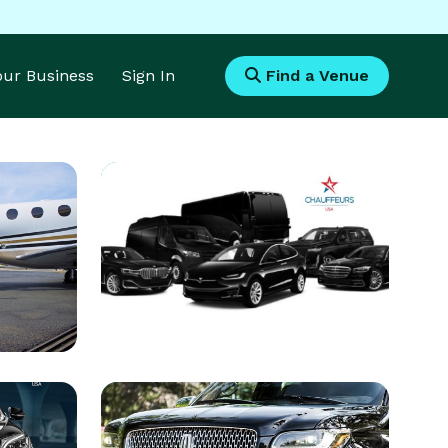
Your Business
Sign In
Find a Venue