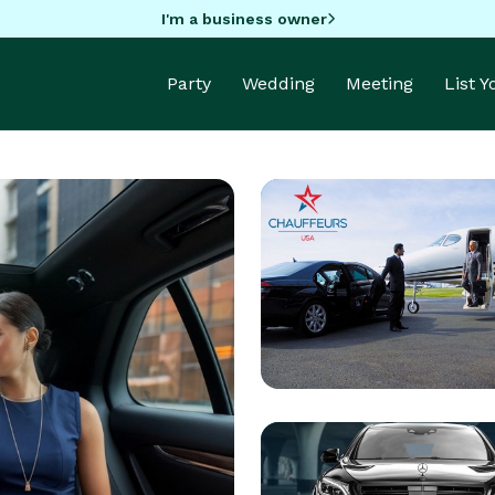
I'm a business owner
Party
Wedding
Meeting
List 