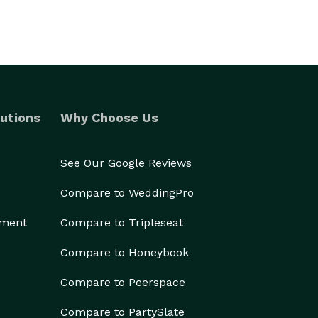
utions
Why Choose Us
See Our Google Reviews
Compare to WeddingPro
ement
Compare to Tripleseat
Compare to Honeybook
Compare to Peerspace
Compare to PartySlate