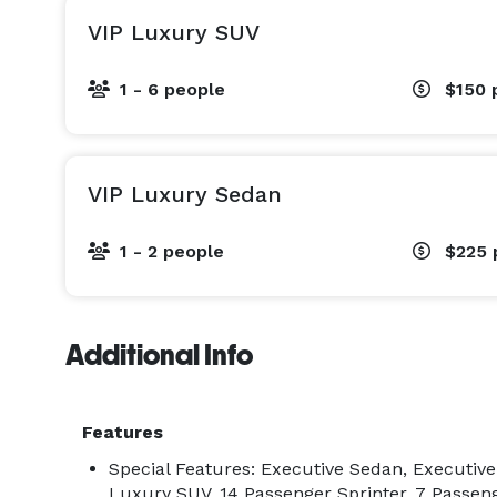
VIP Luxury SUV
At Chauffeurs USA, we don’t follow industry stan
1 - 6 people
$150
VIP Luxury Sedan
1 - 2 people
$225
Additional Info
Features
Special Features: Executive Sedan, Executiv
Luxury SUV, 14 Passenger Sprinter, 7 Passeng