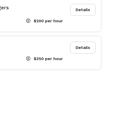
gers
Details
$200
per hour
Details
$350
per hour