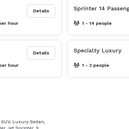
Sprinter 14 Passen
dards — we set them.

Details
per hour
1 - 14 people
Chauffeurs USA™ is a trademark of Chauffeurs USA Inc. 
Specialty Luxury
Details
per hour
1 - 2 people
e SUV, Luxury Sedan,
er Jet Sprinter, 9