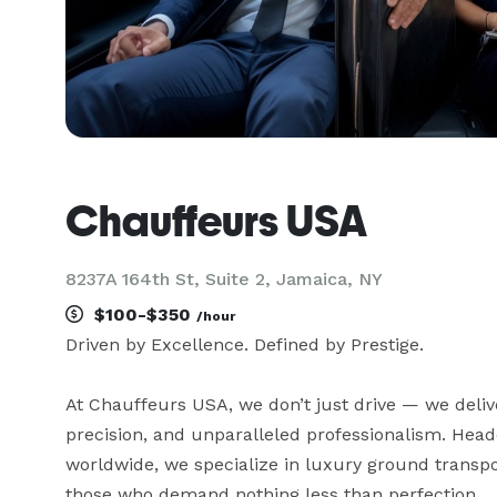
Chauffeurs USA
8237A 164th St, Suite 2, Jamaica, NY
$100-$350
/hour
Driven by Excellence. Defined by Prestige.

At Chauffeurs USA, we don’t just drive — we deliver
precision, and unparalleled professionalism. Headq
worldwide, we specialize in luxury ground transport
those who demand nothing less than perfection.
