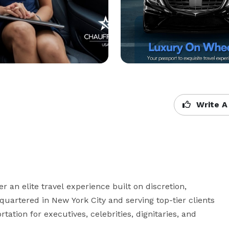
Write A
 an elite travel experience built on discretion, 
uartered in New York City and serving top-tier clients 
ation for executives, celebrities, dignitaries, and 