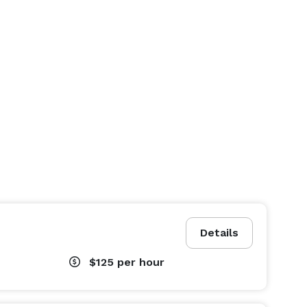
Details
$125
per hour