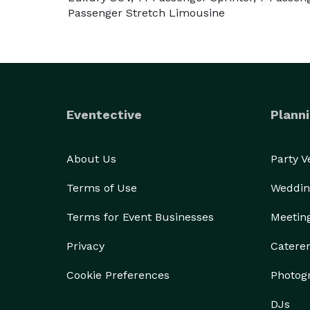
Passenger Stretch Limousine
Eventective
Planni
About Us
Party 
Terms of Use
Weddin
Terms for Event Businesses
Meetin
Privacy
Catere
Cookie Preferences
Photog
DJs