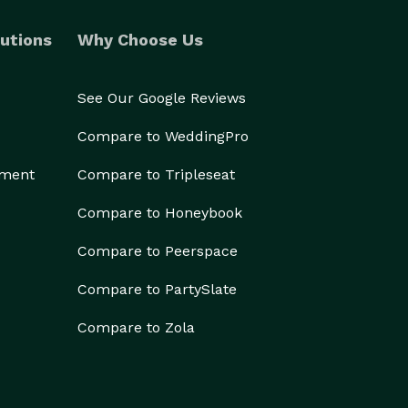
utions
Why Choose Us
See Our Google Reviews
Compare to WeddingPro
ement
Compare to Tripleseat
Compare to Honeybook
Compare to Peerspace
Compare to PartySlate
Compare to Zola