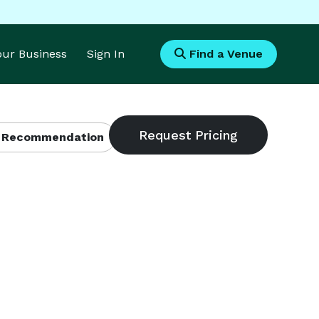
Your Business
Sign In
Find a Venue
 Recommendation