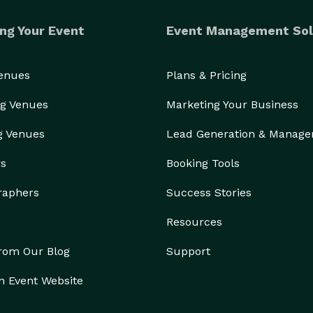
ng Your Event
Event Management Sol
Venues
Plans & Pricing
g Venues
Marketing Your Business
g Venues
Lead Generation & Manag
rs
Booking Tools
raphers
Success Stories
Resources
from Our Blog
Support
n Event Website