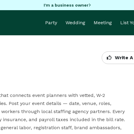
I'm a business owner
Party
Wedding
Meeting
List 
Write A
hat connects event planners with vetted, W-2 
s. Post your event details — date, venue, roles, 
rkers through local staffing agency partners. Every 
insurance, and payroll taxes included in the bill rate. 
eneral labor, registration staff, brand ambassadors, 