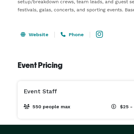
setup/breakdown crews, team leads, and guest serv
festivals, galas, concerts, and sporting events. Bas
Website
Phone
Event Pricing
Event Staff
550 people max
$25 -