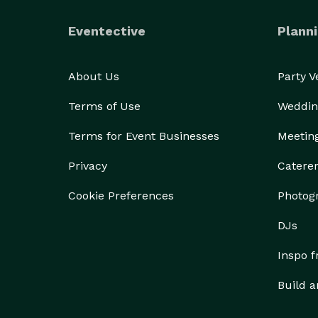
Eventective
Planni
About Us
Party 
Terms of Use
Weddin
Terms for Event Businesses
Meetin
Privacy
Catere
Cookie Preferences
Photog
DJs
Inspo 
Build a