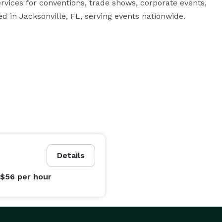
ices for conventions, trade shows, corporate events, 
ed in Jacksonville, FL, serving events nationwide.
Details
 $56
per hour