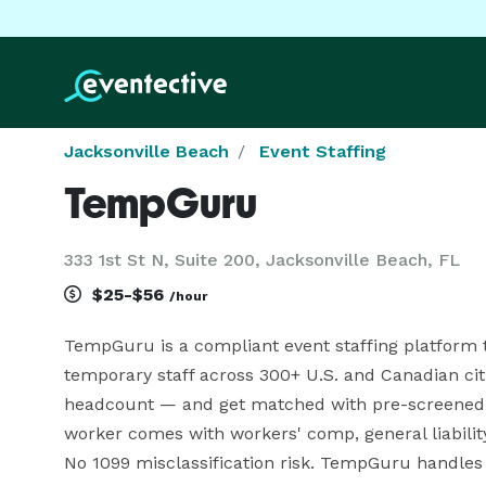
Jacksonville Beach
Event Staffing
TempGuru
333 1st St N, Suite 200, Jacksonville Beach, FL
$25-$56
/hour
TempGuru is a compliant event staffing platform t
temporary staff across 300+ U.S. and Canadian citie
headcount — and get matched with pre-screened wo
worker comes with workers' comp, general liability 
No 1099 misclassification risk. TempGuru handles g