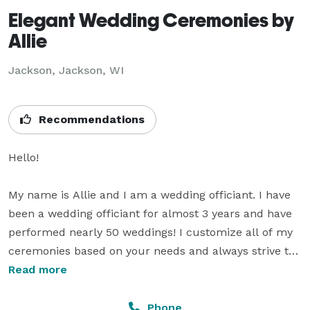
Elegant Wedding Ceremonies by
Allie
Jackson, Jackson, WI
Recommendations
Hello!

My name is Allie and I am a wedding officiant. I have 
been a wedding officiant for almost 3 years and have 
performed nearly 50 weddings! I customize all of my 
ceremonies based on your needs and always strive to 
deliver excellent customer service. In an economy 
Read more
where it seems that prices continue to go up, I like to 
be the cost of the wedding that doesn't. I offer VERY 
Phone