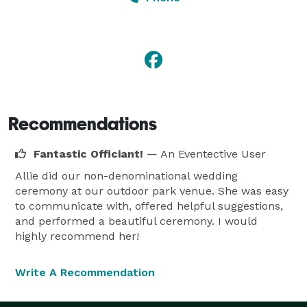
REASONABLE rates. I want to make sure that you have 
the perfect ceremony and I will work with you to put 
your dream ceremony together. I consider myself to 
be a professional yet easy going individual.

Recommendations
What My Fees Include:

Fantastic Officiant!
— An Eventective User
Allie did our non-denominational wedding
1) Constant phone and email communication (my 
ceremony at our outdoor park venue. She was easy
response time is almost always within the same day)

to communicate with, offered helpful suggestions,
and performed a beautiful ceremony. I would
highly recommend her!
2) Meeting with you and your fiancée to discuss 
ceremony details and to go over the script in Jackson 
Write A Recommendation
(my location) or via Skype
