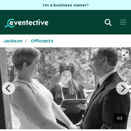
I'm a business owner
Jackson
Officiants
1/3