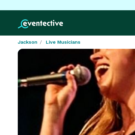
Jackson
Live Musicians