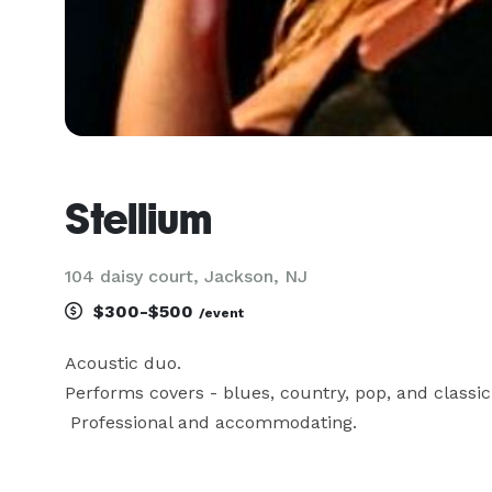
Stellium
104 daisy court, Jackson, NJ
$300-$500
/event
Acoustic duo. 

Performs covers - blues, country, pop, and classic r
 Professional and accommodating.