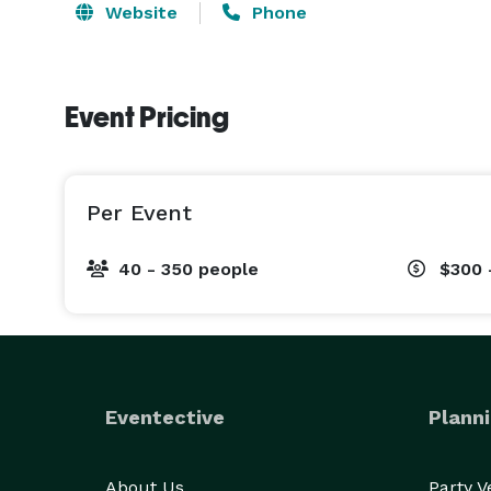
Website
Phone
Event Pricing
Per Event
40 - 350 people
$300 
Eventective
Planni
About Us
Party 