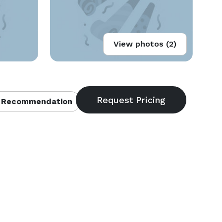
View photos (2)
 Recommendation