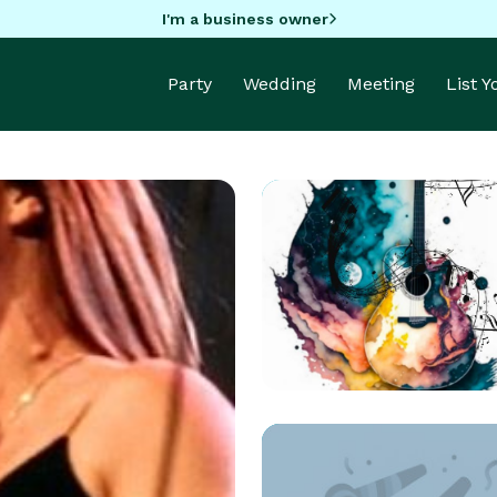
I'm a business owner
Party
Wedding
Meeting
List 