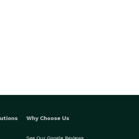
utions
Why Choose Us
See Our Google Reviews