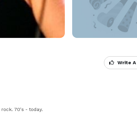
Write A
ock. 70's - today.
