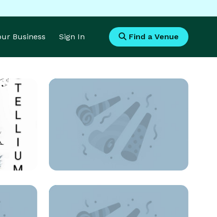
Your Business
Sign In
Find a Venue