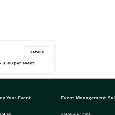
Details
- $500
per event
ng Your Event
Event Management Sol
Venues
Plans & Pricing