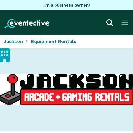
I'm a business owner
Jackson
Equipment Rentals