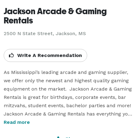
Jackson Arcade & Gaming
Rentals
2500 N State Street, Jackson, MS
Write A Recommendation
As Mississippi’s leading arcade and gaming supplier, 
we offer only the newest and highest quality gaming 
equipment on the market.  Jackson Arcade & Gaming 
Rentals is great for birthdays, corporate events, bar 
mitzvahs, student events, bachelor parties and more! 
Jackson Arcade & Gaming Rentals has everything you 
need to host an unforgettable event!

Read more