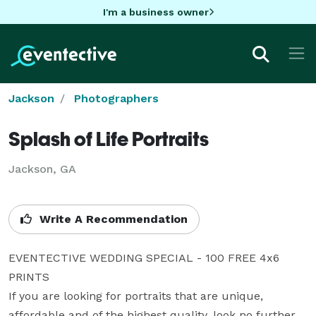
I'm a business owner
Jackson
Photographers
Splash of Life Portraits
Jackson, GA
Write A Recommendation
EVENTECTIVE WEDDING SPECIAL - 100 FREE 4x6 
PRINTS  

If you are looking for portraits that are unique, 
affordable and of the highest quality, look no further 