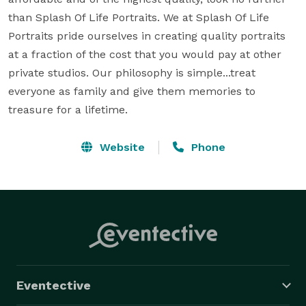
than Splash Of Life Portraits. We at Splash Of Life 
Portraits pride ourselves in creating quality portraits 
at a fraction of the cost that you would pay at other 
private studios. Our philosophy is simple...treat 
everyone as family and give them memories to 
treasure for a lifetime.
Website
Phone
Eventective