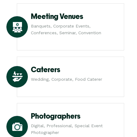
Meeting Venues
Banquets, Corporate Events,
Conferences, Seminar, Convention
Caterers
Wedding, Corporate, Food Caterer
Photographers
Digital, Professional, Special Event
Photographer