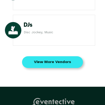
DJs
Disc Jockey, Music
View More Vendors