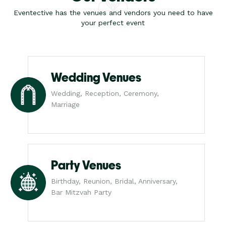
Eventective has the venues and vendors you need to have
your perfect event
Wedding Venues
Wedding, Reception, Ceremony,
Marriage
Party Venues
Birthday, Reunion, Bridal, Anniversary,
Bar Mitzvah Party