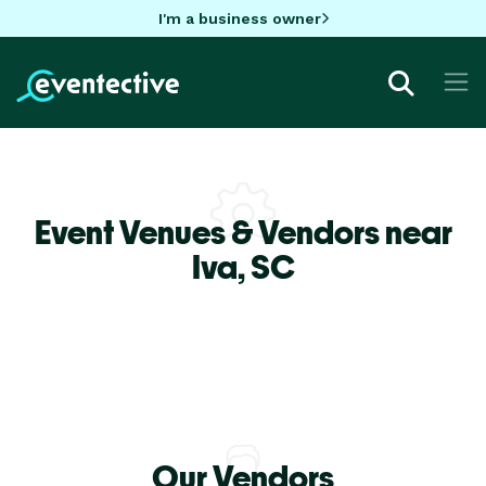
I'm a business owner
Event Venues & Vendors near
Iva,
SC
Our Vendors