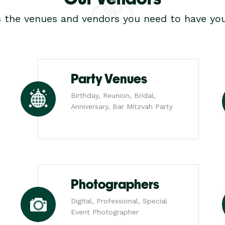
s the venues and vendors you need to have you
Party Venues
Birthday, Reunion, Bridal,
Anniversary, Bar Mitzvah Party
Photographers
Digital, Professional, Special
Event Photographer