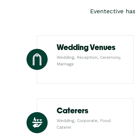
Eventective ha
Wedding Venues
Wedding, Reception, Ceremony,
Marriage
Caterers
Wedding, Corporate, Food
Caterer