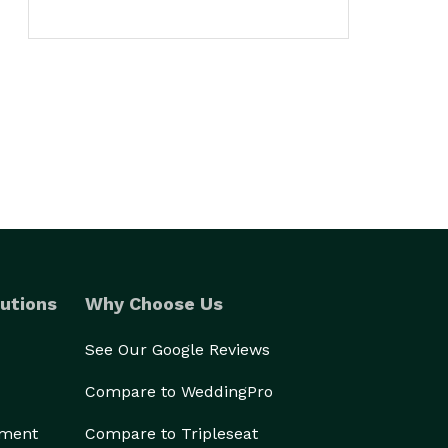
utions
Why Choose Us
See Our Google Reviews
Compare to WeddingPro
ement
Compare to Tripleseat