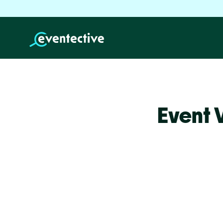
Event 