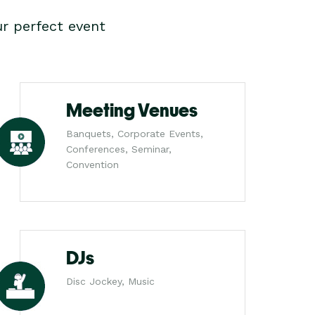
r perfect event
Meeting Venues
Banquets, Corporate Events,
Conferences, Seminar,
Convention
DJs
Disc Jockey, Music