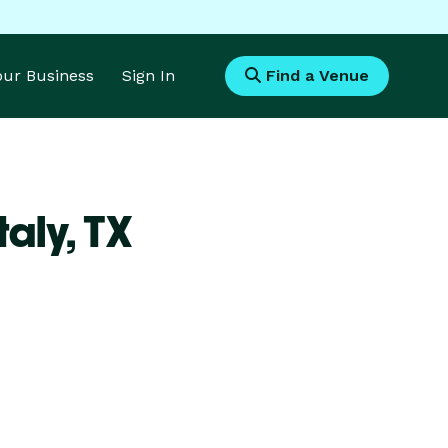
Your Business
Sign In
Find a Venue
taly,
TX