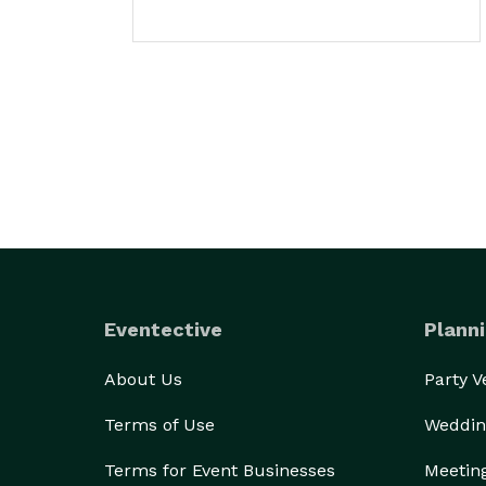
Eventective
Planni
About Us
Party 
Terms of Use
Weddin
Terms for Event Businesses
Meetin