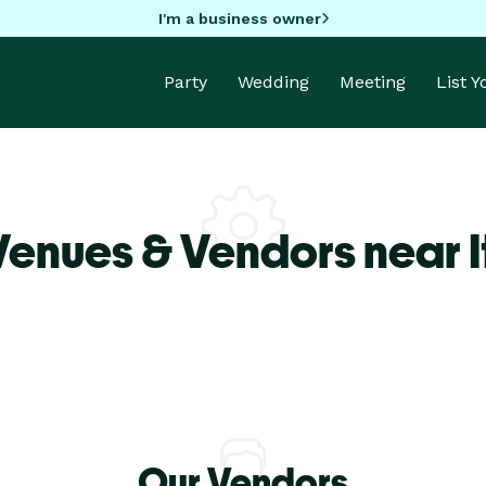
I'm a business owner
Party
Wedding
Meeting
List 
Venues & Vendors near I
Our Vendors