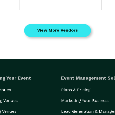
View More Vendors
ng Your Event
Event Management Sol
Venues
Plans & Pricing
g Venues
Marketing Your Business
g Venues
Lead Generation & Manag