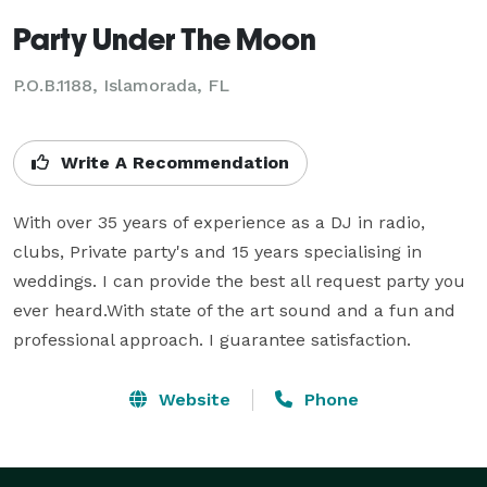
Party Under The Moon
P.O.B.1188, Islamorada, FL
Write A Recommendation
With over 35 years of experience as a DJ in radio, 
clubs, Private party's and 15 years specialising in 
weddings. I can provide the best all request party you 
ever heard.With state of the art sound and a fun and 
professional approach. I guarantee satisfaction.
Website
Phone