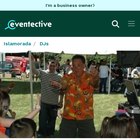
I'm a business owner
Islamorada
DJs