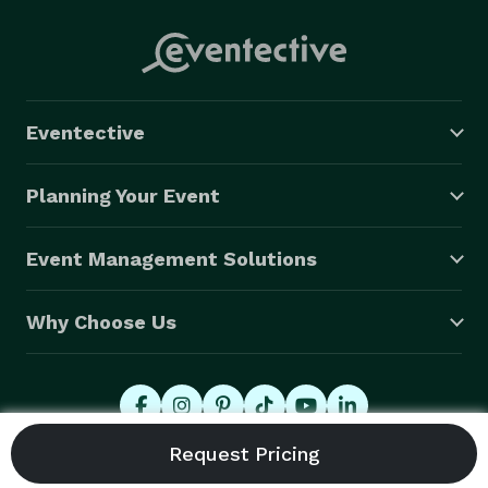
Eventective
Planning Your Event
Event Management Solutions
Why Choose Us
© 2026 Eventective, Inc., All Rights Reserved