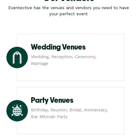
Eventective has the venues and vendors you need to have
your perfect event
Wedding Venues
Wedding, Reception, Ceremony,
Marriage
Party Venues
Birthday, Reunion, Bridal, Anniversary,
Bar Mitzvah Party