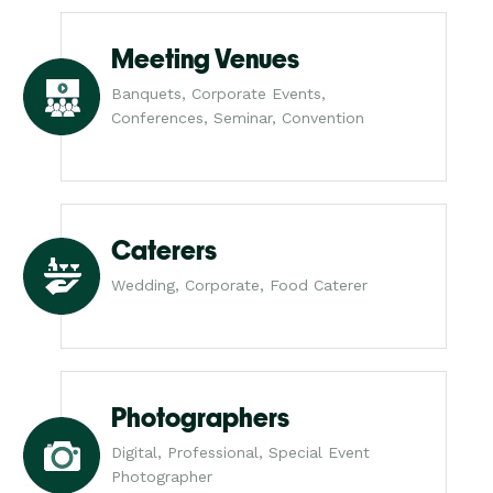
Meeting Venues
Banquets, Corporate Events,
Conferences, Seminar, Convention
Caterers
Wedding, Corporate, Food Caterer
Photographers
Digital, Professional, Special Event
Photographer