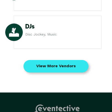
DJs
Disc Jockey, Music
View More Vendors