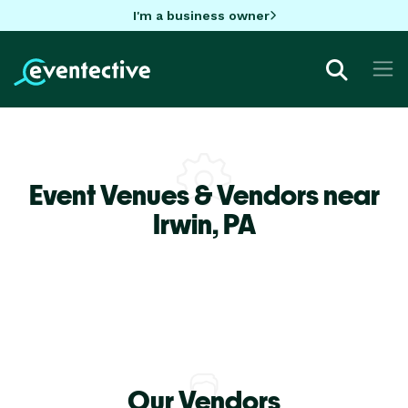
I'm a business owner
Event Venues & Vendors near
Irwin,
PA
Our Vendors