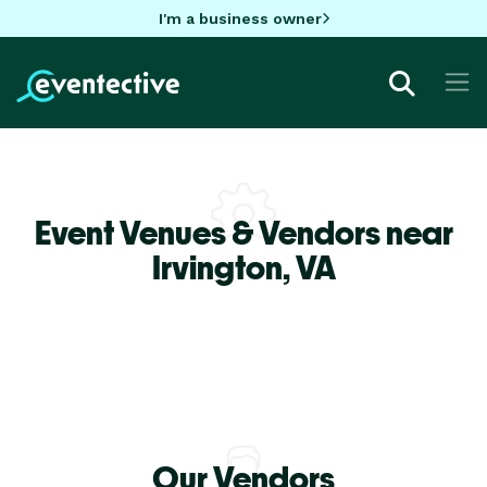
I'm a business owner
Event Venues & Vendors near
Irvington,
VA
Our Vendors