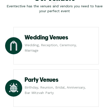
Eventective has the venues and vendors you need to have
your perfect event
Wedding Venues
Wedding, Reception, Ceremony,
Marriage
Party Venues
Birthday, Reunion, Bridal, Anniversary,
Bar Mitzvah Party