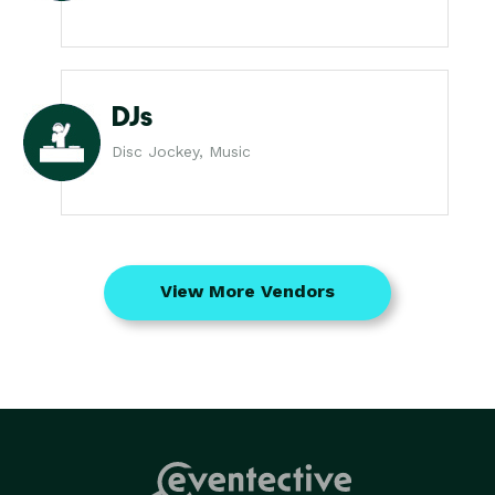
DJs
Disc Jockey, Music
View More Vendors