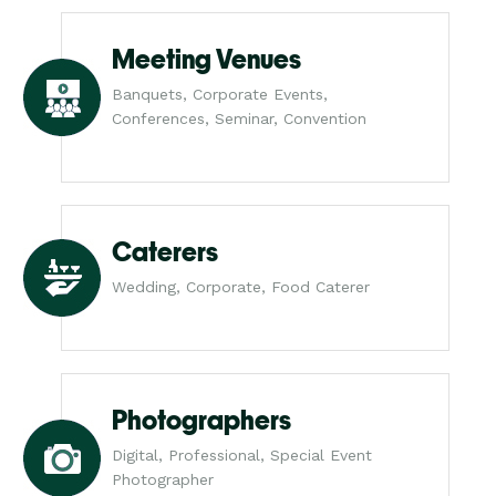
Meeting Venues
Banquets, Corporate Events,
Conferences, Seminar, Convention
Caterers
Wedding, Corporate, Food Caterer
Photographers
Digital, Professional, Special Event
Photographer