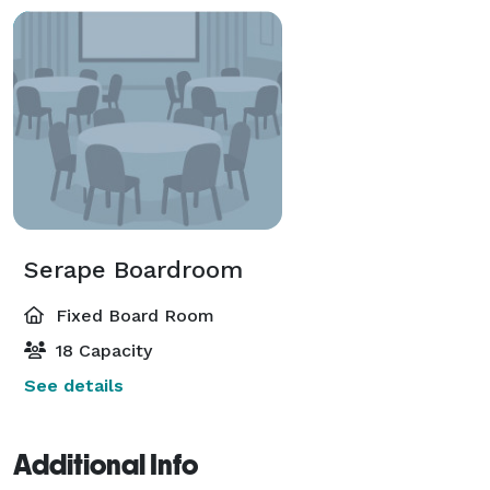
Serape Boardroom
Fixed Board Room
18 Capacity
See details
Additional Info