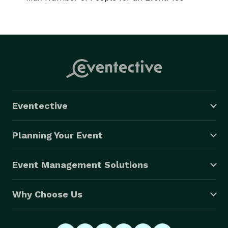
Eventective
Planning Your Event
Event Management Solutions
Why Choose Us