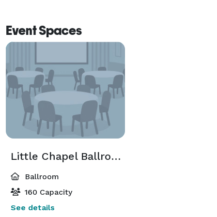
Event Spaces
Little Chapel Ballroom
Ballroom
160 Capacity
See details