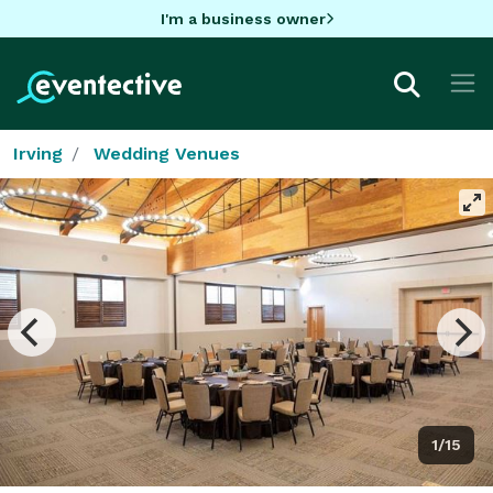
I'm a business owner
Irving
Wedding Venues
1/15