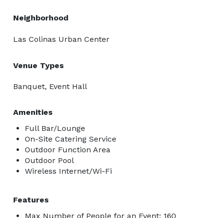
Neighborhood
Las Colinas Urban Center
Venue Types
Banquet, Event Hall
Amenities
Full Bar/Lounge
On-Site Catering Service
Outdoor Function Area
Outdoor Pool
Wireless Internet/Wi-Fi
Features
Max Number of People for an Event: 160