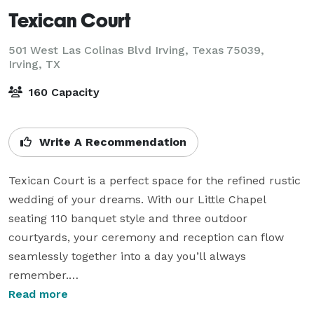
Texican Court
501 West Las Colinas Blvd Irving, Texas 75039,
Irving, TX
160 Capacity
Write A Recommendation
Texican Court is a perfect space for the refined rustic 
wedding of your dreams. With our Little Chapel 
seating 110 banquet style and three outdoor 
courtyards, your ceremony and reception can flow 
seamlessly together into a day you’ll always 
remember.

Read more
Amaze your guests with local Tex-Mex delights, to 