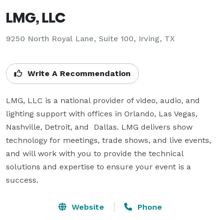
LMG, LLC
9250 North Royal Lane, Suite 100, Irving, TX
Write A Recommendation
LMG, LLC is a national provider of video, audio, and 
lighting support with offices in Orlando, Las Vegas, 
Nashville, Detroit, and  Dallas. LMG delivers show 
technology for meetings, trade shows, and live events, 
and will work with you to provide the technical 
solutions and expertise to ensure your event is a 
success.
Website
Phone