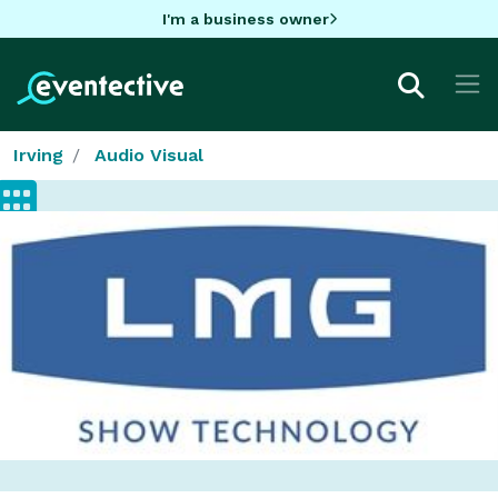
I'm a business owner
Irving
Audio Visual