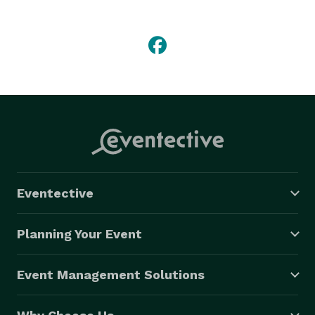
Eventective
Planning Your Event
Event Management Solutions