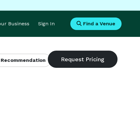
Your Business
Sign In
Find a Venue
 Recommendation