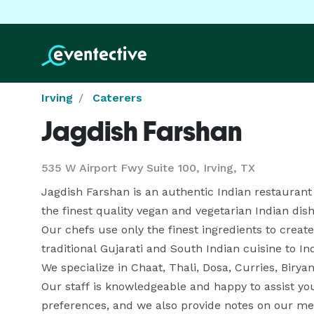
Irving
Caterers
Jagdish Farshan
535 W Airport Fwy Suite 100, Irving, TX
Jagdish Farshan is an authentic Indian restaurant lo
the finest quality vegan and vegetarian Indian dishe
Our chefs use only the finest ingredients to create
traditional Gujarati and South Indian cuisine to In
We specialize in Chaat, Thali, Dosa, Curries, Biry
Our staff is knowledgeable and happy to assist you
preferences, and we also provide notes on our men