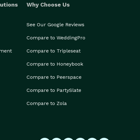
utions
Why Choose Us
See Our Google Reviews
Compare to WeddingPro
ement
Compare to Tripleseat
Compare to Honeybook
Compare to Peerspace
Compare to PartySlate
Compare to Zola