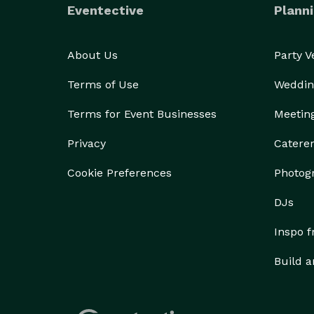
Eventective
Planni
About Us
Party 
Terms of Use
Weddin
Terms for Event Businesses
Meetin
Privacy
Catere
Cookie Preferences
Photog
DJs
Inspo 
Build a