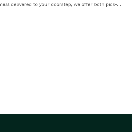
eal delivered to your doorstep, we offer both pick-up 
Come and experience the flavors of India at Jagdish Farshan in Irving, Texas. 