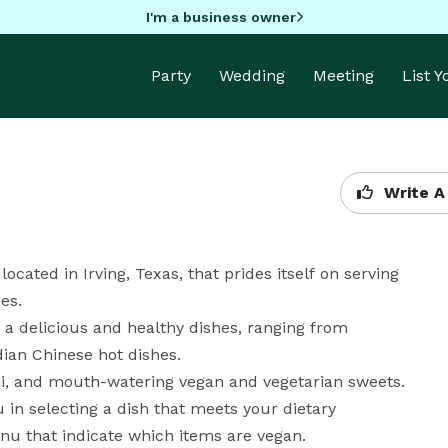
I'm a business owner
Party
Wedding
Meeting
List 
Write A
cated in Irving, Texas, that prides itself on serving 
s.

 a delicious and healthy dishes, ranging from 
dian Chinese hot dishes.

ani, and mouth-watering vegan and vegetarian sweets.

 in selecting a dish that meets your dietary 
u that indicate which items are vegan. 
