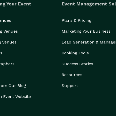
ng Your Event
Event Management Sol
Venues
Plans & Pricing
g Venues
Marketing Your Business
g Venues
Lead Generation & Manag
rs
Booking Tools
raphers
Success Stories
Resources
from Our Blog
Support
n Event Website