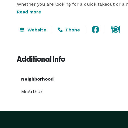
Whether you are looking for a quick takeout or a m
and delivery services. 

Read more
Website
Phone
Additional Info
Neighborhood
McArthur