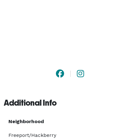
Additional Info
Neighborhood
Freeport/Hackberry