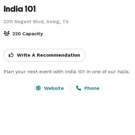
India 101
3311 Regent Blvd,
Irving, TX
220 Capacity
Write A Recommendation
Plan your next event with India 101 in one of our halls.
Website
Phone