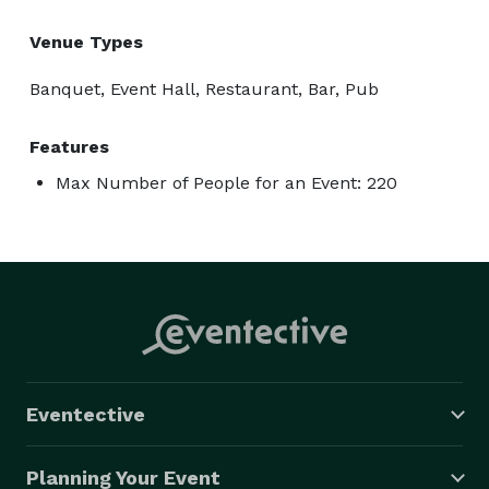
Venue Types
Banquet, Event Hall, Restaurant, Bar, Pub
Features
Max Number of People for an Event: 220
Eventective
Planning Your Event