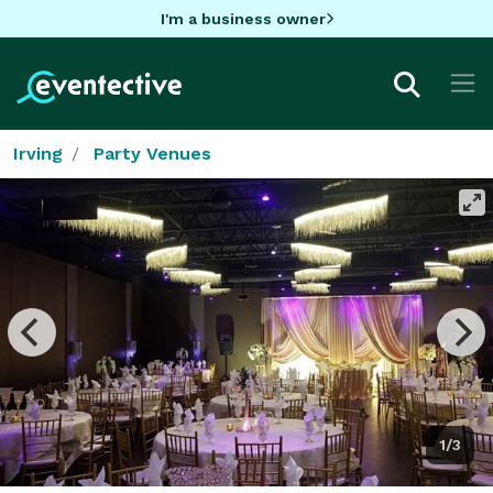
I'm a business owner
Irving
Party Venues
1/3