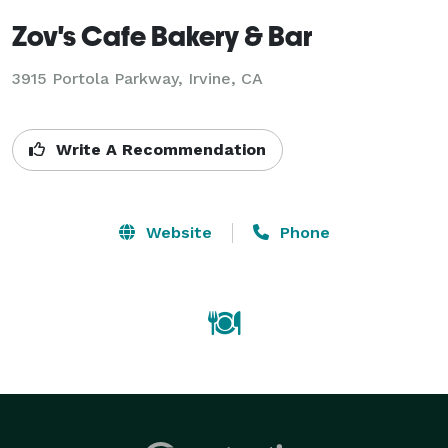
Zov's Cafe Bakery & Bar
3915 Portola Parkway, Irvine, CA
Write A Recommendation
Website
Phone