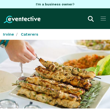
I'm a business owner
Irvine
Caterers