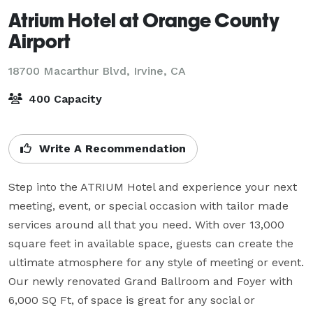
Atrium Hotel at Orange County
Airport
18700 Macarthur Blvd,
Irvine, CA
400 Capacity
Write A Recommendation
Step into the ATRIUM Hotel and experience your next 
meeting, event, or special occasion with tailor made 
services around all that you need. With over 13,000 
square feet in available space, guests can create the 
ultimate atmosphere for any style of meeting or event. 
Our newly renovated Grand Ballroom and Foyer with 
6,000 SQ Ft, of space is great for any social or 