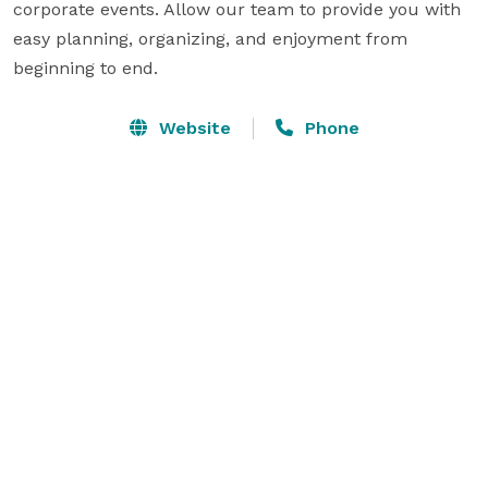
corporate events. Allow our team to provide you with 
easy planning, organizing, and enjoyment from 
beginning to end.
Website
Phone