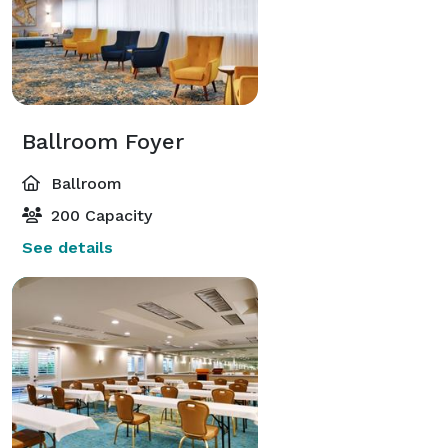
Ballroom Foyer
Ballroom
200 Capacity
See details