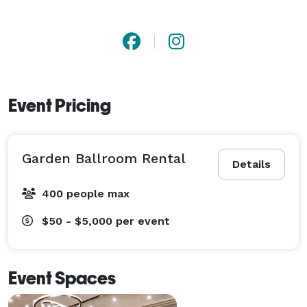
Event Pricing
Garden Ballroom Rental
Details
400 people max
$50 - $5,000
per event
Event Spaces