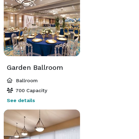
Garden Ballroom
Ballroom
700 Capacity
See details