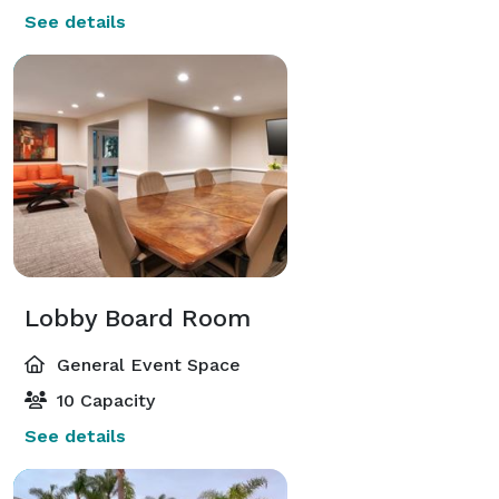
See details
Lobby Board Room
General Event Space
10 Capacity
See details