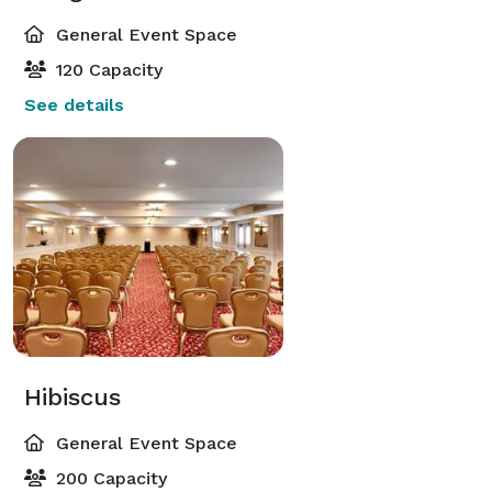
General Event Space
120 Capacity
See details
Hibiscus
General Event Space
200 Capacity