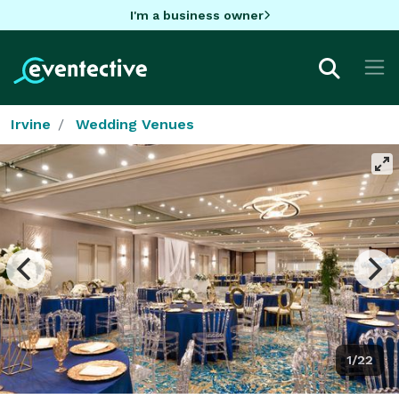
I'm a business owner
Irvine
Wedding Venues
1/22