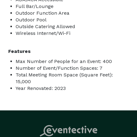
Full Bar/Lounge
Outdoor Function Area
Outdoor Pool
Outside Catering Allowed
Wireless Internet/Wi-Fi
Features
Max Number of People for an Event: 400
Number of Event/Function Spaces: 7
Total Meeting Room Space (Square Feet):
15,000
Year Renovated: 2023