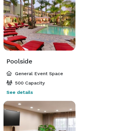
Poolside
General Event Space
500 Capacity
See details