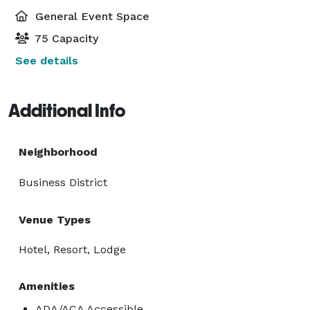
General Event Space
75 Capacity
See details
Additional Info
Neighborhood
Business District
Venue Types
Hotel, Resort, Lodge
Amenities
ADA/ACA Accessible