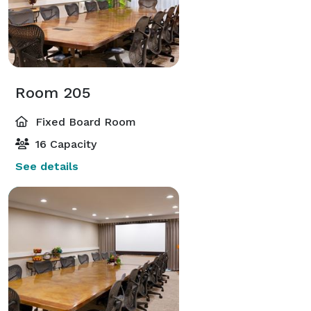
Room 205
Fixed Board Room
16 Capacity
See details