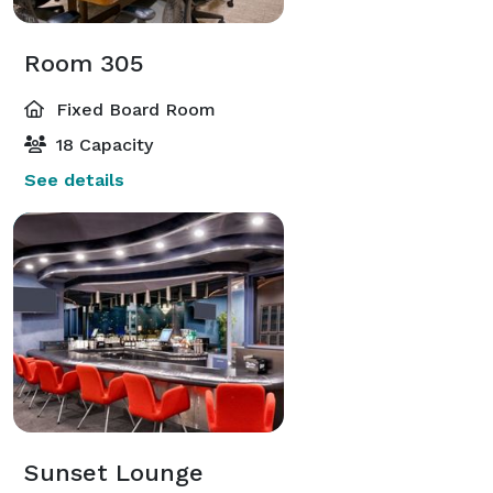
Room 305
Fixed Board Room
18 Capacity
See details
Sunset Lounge