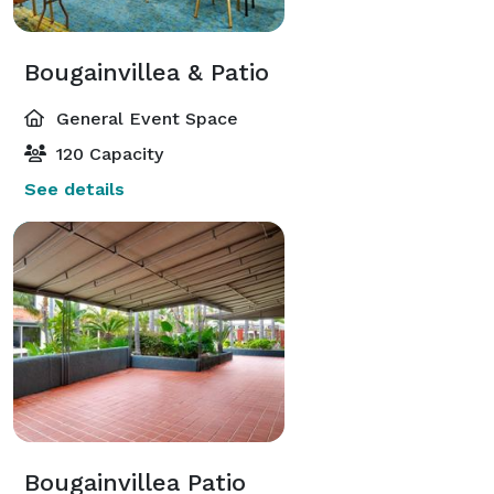
Bougainvillea & Patio
General Event Space
120 Capacity
See details
Bougainvillea Patio