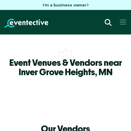
I'm a business owner
Event Venues & Vendors near
Inver Grove Heights,
MN
Our Vendors