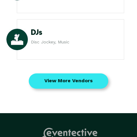
DJs
Disc Jockey, Music
View More Vendors