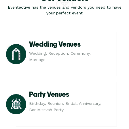
Eventective has the venues and vendors you need to have
your perfect event
Wedding Venues
Wedding, Reception, Ceremony,
Marriage
Party Venues
Birthday, Reunion, Bridal, Anniversary,
Bar Mitzvah Party