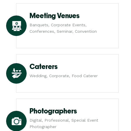
Meeting Venues
Banquets, Corporate Events,
Conferences, Seminar, Convention
Caterers
Wedding, Corporate, Food Caterer
Photographers
Digital, Professional, Special Event
Photographer