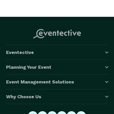
Eventective
Planning Your Event
Event Management Solutions
Why Choose Us