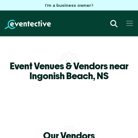
I'm a business owner
Event Venues & Vendors near
Ingonish Beach,
NS
Our Vendors