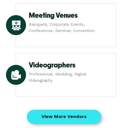
Meeting Venues
Banquets, Corporate Events,
Conferences, Seminar, Convention
Videographers
Professional, Wedding, Digital
Videography
View More Vendors