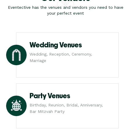
Eventective has the venues and vendors you need to have
your perfect event
Wedding Venues
Wedding, Reception, Ceremony,
Marriage
Party Venues
Birthday, Reunion, Bridal, Anniversary,
Bar Mitzvah Party