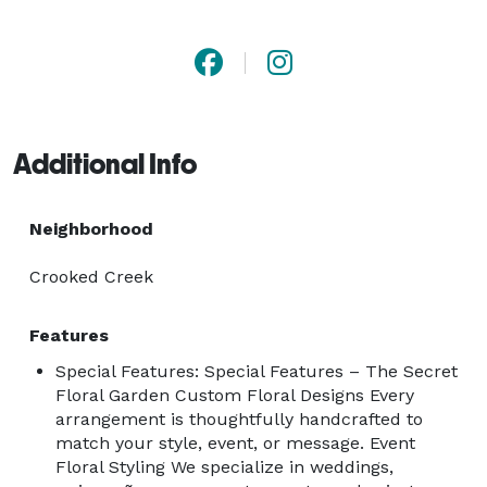
into memories. At The Secret Floral Garden, we use 
only the freshest blooms and unique combinations to 
bring your vision to life.

?? Custom designs for every occasion

Additional Info
?? Personalized service with a creative touch

?? Event floral styling, gift bouquets, and more

Neighborhood
Let your next celebration bloom with The Secret 
Crooked Creek
Floral Garden — where beauty is always in season.

Features
Special Features: Special Features – The Secret
Floral Garden Custom Floral Designs Every
arrangement is thoughtfully handcrafted to
match your style, event, or message. Event
Floral Styling We specialize in weddings,