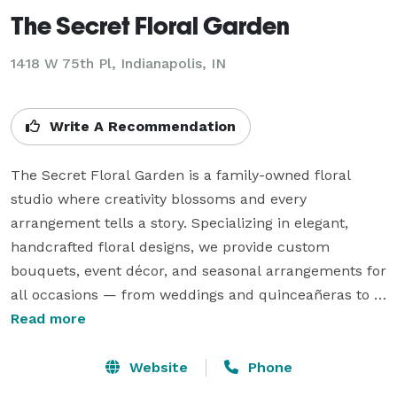
The Secret Floral Garden
1418 W 75th Pl, Indianapolis, IN
Write A Recommendation
The Secret Floral Garden is a family-owned floral 
studio where creativity blossoms and every 
arrangement tells a story. Specializing in elegant, 
handcrafted floral designs, we provide custom 
bouquets, event décor, and seasonal arrangements for 
all occasions — from weddings and quinceañeras to 
birthdays and corporate events.

Read more
Our passion is rooted in detail, quality, and the belief 
Website
Phone
that flowers have the power to transform moments 