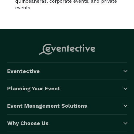
quinceañeras, corporate events, and private
events
Eventective
Planning Your Event
Event Management Solutions
Why Choose Us