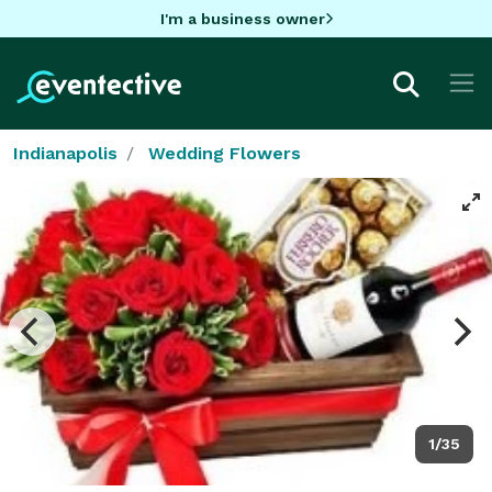
I'm a business owner
Indianapolis
Wedding Flowers
1/35