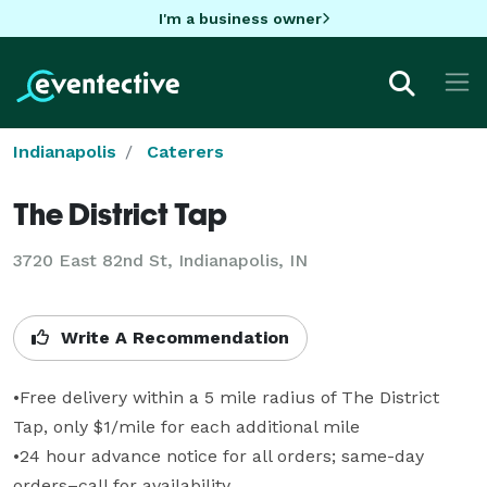
I'm a business owner
Indianapolis
Caterers
The District Tap
3720 East 82nd St, Indianapolis, IN
Write A Recommendation
•Free delivery within a 5 mile radius of The District 
Tap, only $1/mile for each additional mile

•24 hour advance notice for all orders; same-day 
orders–call for availability
