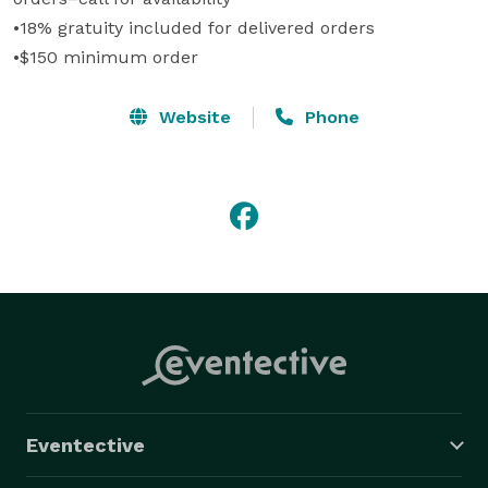
•18% gratuity included for delivered orders

•$150 minimum order
Website
Phone
Eventective