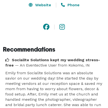
Website
Phone
Recommendations
Socialite Solutions kept my wedding stress-
free
— An Eventective User
from Kokomo, IN
Emily from Socialite Solutions was an absolute
savior on our wedding day! She started the day by
meeting vendors at our reception space & saved my
mom from having to worry about flowers, decor &
food setup. After, Emily met us at the church and
handled meeting the photographer, videographer
and bridal party lunch caterer. She was able to run