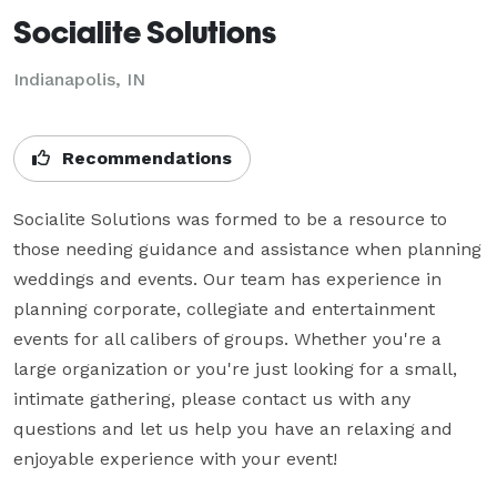
Socialite Solutions
Indianapolis, IN
Recommendations
Socialite Solutions was formed to be a resource to 
those needing guidance and assistance when planning 
weddings and events. Our team has experience in 
planning corporate, collegiate and entertainment 
events for all calibers of groups. Whether you're a 
large organization or you're just looking for a small, 
intimate gathering, please contact us with any 
questions and let us help you have an relaxing and 
enjoyable experience with your event!