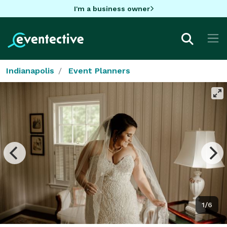
I'm a business owner
Indianapolis
Event Planners
1/6