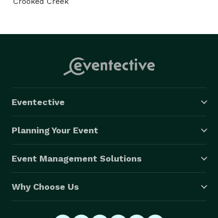
Crooked Creek
Eventective
Planning Your Event
Event Management Solutions
Why Choose Us