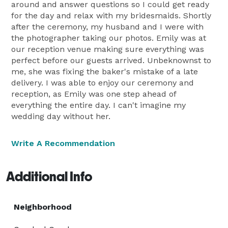
around and answer questions so I could get ready
for the day and relax with my bridesmaids. Shortly
after the ceremony, my husband and I were with
the photographer taking our photos. Emily was at
our reception venue making sure everything was
perfect before our guests arrived. Unbeknownst to
me, she was fixing the baker's mistake of a late
delivery. I was able to enjoy our ceremony and
reception, as Emily was one step ahead of
everything the entire day. I can't imagine my
wedding day without her.
Write A Recommendation
Additional Info
Neighborhood