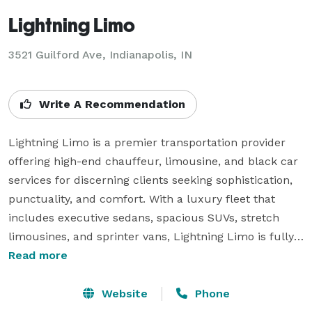
Lightning Limo
3521 Guilford Ave, Indianapolis, IN
Write A Recommendation
Lightning Limo is a premier transportation provider 
offering high-end chauffeur, limousine, and black car 
services for discerning clients seeking sophistication, 
punctuality, and comfort. With a luxury fleet that 
includes executive sedans, spacious SUVs, stretch 
limousines, and sprinter vans, Lightning Limo is fully 
equipped to handle every transportation need—from 
Read more
individual airport pickups to full-scale corporate and 
event logistics.

Website
Phone
Renowned for its attention to detail and five-star 