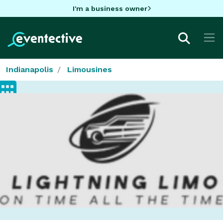
I'm a business owner
Indianapolis
Limousines