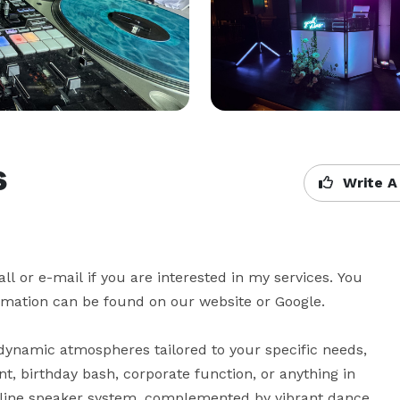
s
Write A
 or e-mail if you are interested in my services. You 
rmation can be found on our website or Google.

dynamic atmospheres tailored to your specific needs, 
nt, birthday bash, corporate function, or anything in 
-line speaker system, complemented by vibrant dance 