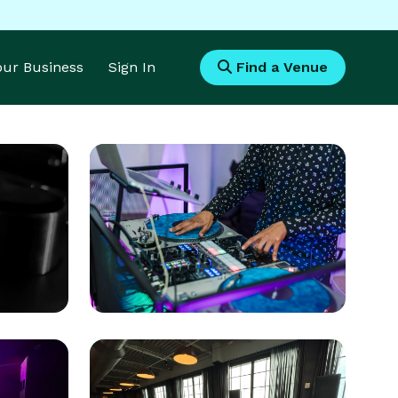
Your Business
Sign In
Find a Venue