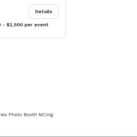
Details
0 - $2,500
per event
ones Photo Booth MCing