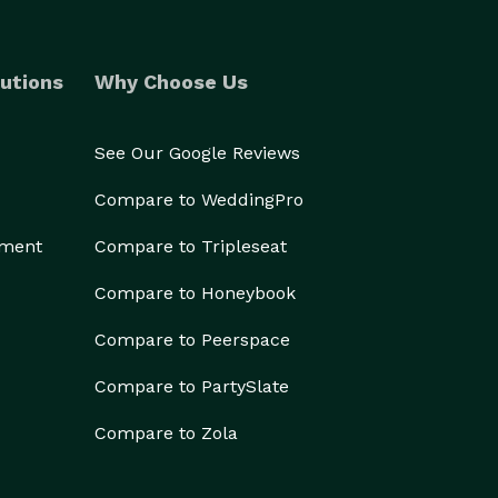
utions
Why Choose Us
See Our Google Reviews
Compare to WeddingPro
ement
Compare to Tripleseat
Compare to Honeybook
Compare to Peerspace
Compare to PartySlate
Compare to Zola