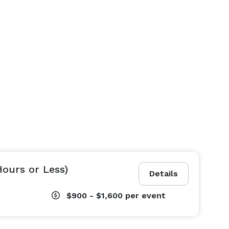
Hours or Less)
Details
$900 - $1,600
per event