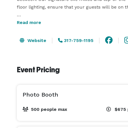
floor lighting, ensure that your guests will be on the
But what truly sets us apart is our commitment to
Read more
and turntablist, I bring not only skill but also a g
me to arrive punctually and deliver a seamless,
Website
317-759-1195
expectations.

Event Pricing
Photo Booth
500 people max
$675