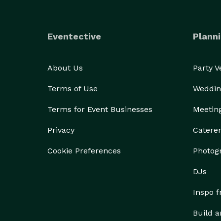
Eventective
Planni
About Us
Party 
Terms of Use
Weddin
Terms for Event Businesses
Meetin
Privacy
Catere
Cookie Preferences
Photog
DJs
Inspo 
Build a