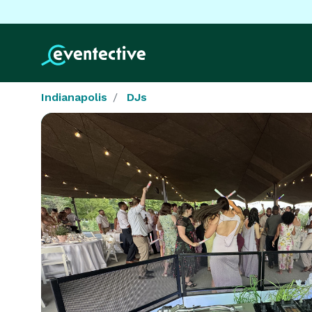
Indianapolis
DJs