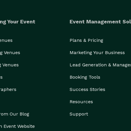
ng Your Event
Event Management Sol
Venues
Plans & Pricing
g Venues
Marketing Your Business
g Venues
Lead Generation & Manag
rs
Booking Tools
raphers
Success Stories
Resources
from Our Blog
Support
n Event Website