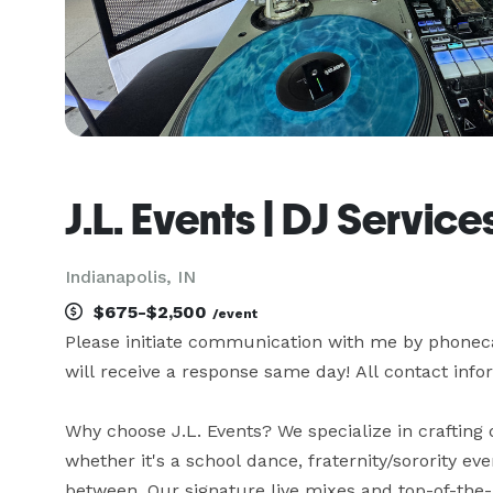
J.L. Events | DJ Service
Indianapolis, IN
$675-$2,500
/event
Please initiate communication with me by phonecall
will receive a response same day! All contact info
Why choose J.L. Events? We specialize in crafting 
whether it's a school dance, fraternity/sorority eve
between. Our signature live mixes and top-of-the