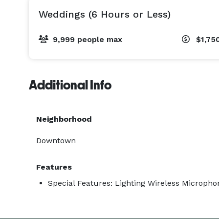
Weddings (6 Hours or Less)
9,999 people max
$1,75
Additional Info
Neighborhood
Downtown
Features
Special Features: Lighting Wireless Microph