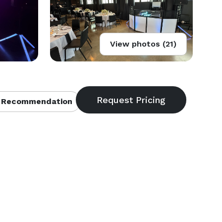
View photos (21)
 Recommendation