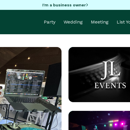
I'm a business owner
Party
Wedding
Meeting
List 