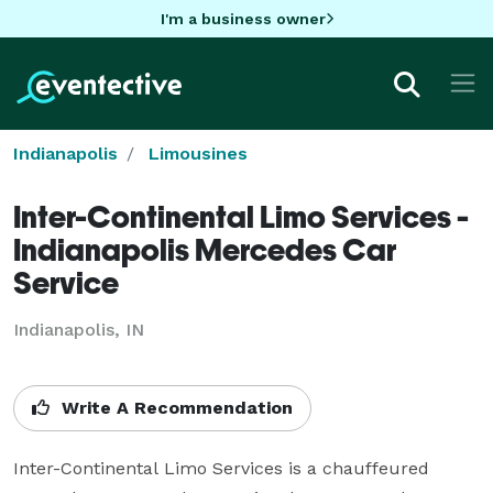
I'm a business owner
Indianapolis
Limousines
Inter-Continental Limo Services -
Indianapolis Mercedes Car
Service
Indianapolis, IN
Write A Recommendation
Inter-Continental Limo Services is a chauffeured 