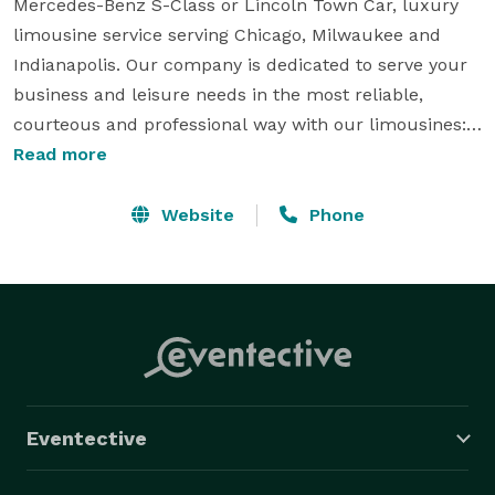
Mercedes-Benz S-Class or Lincoln Town Car, luxury 
limousine service serving Chicago, Milwaukee and 
Indianapolis. Our company is dedicated to serve your 
business and leisure needs in the most reliable, 
courteous and professional way with our limousines: 
Mercedes-Benz S550 and S600 sedans, Lincoln Town 
Read more
Car and Navigator limousines, Cadillac Escalade, plus 
a large variety of different vehicles. I-CLS has been 
Website
Phone
the premiere car service for major executives of 
Fortune 500 companies in Chicago, Milwaukee and 
Indianapolis. We have provided the safest, most 
luxurious and the most reliable executive limousine 
transportation in the Midwest for over a decade. 
Eventective