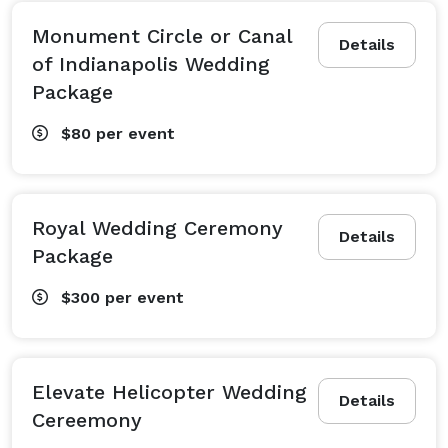
Monument Circle or Canal
Details
of Indianapolis Wedding
Package
$80
per event
Royal Wedding Ceremony
Details
Package
$300
per event
Elevate Helicopter Wedding
Details
Cereemony