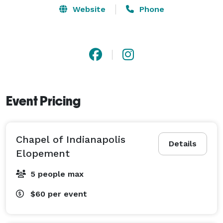
Website
Phone
Event Pricing
Chapel of Indianapolis
Details
Elopement
5 people max
$60
per event