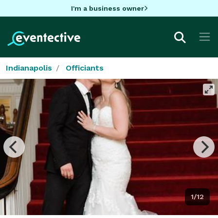
I'm a business owner
Indianapolis
Officiants
1/12