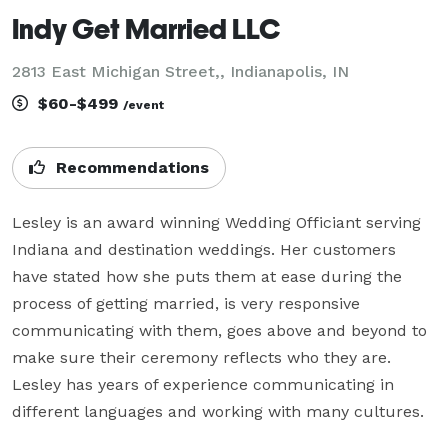
Indy Get Married LLC
2813 East Michigan Street,, Indianapolis, IN
$60-$499
/event
Recommendations
Lesley is an award winning Wedding Officiant serving 
Indiana and destination weddings. Her customers 
have stated how she puts them at ease during the 
process of getting married, is very responsive 
communicating with them, goes above and beyond to 
make sure their ceremony reflects who they are. 
Lesley has years of experience communicating in 
different languages and working with many cultures.