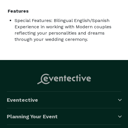
Features
Special Features: Bilingual English/Spanish
Experience in working with Modern couples
reflecting your personalities and dreams
through your wedding ceremony.
Eventective
Planning Your Event