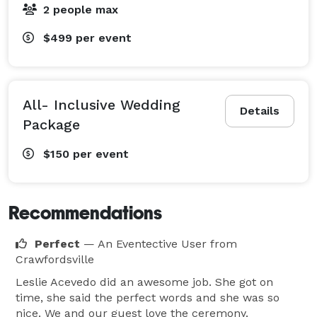
2 people max
$499
per event
All- Inclusive Wedding
Details
Package
$150
per event
Recommendations
Perfect
— An Eventective User
from
Crawfordsville
Leslie Acevedo did an awesome job. She got on
time, she said the perfect words and she was so
nice. We and our guest love the ceremony.