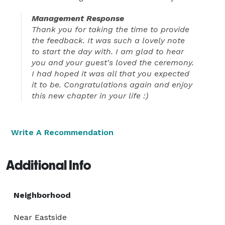
Management Response
Thank you for taking the time to provide
the feedback. It was such a lovely note
to start the day with. I am glad to hear
you and your guest's loved the ceremony.
I had hoped it was all that you expected
it to be. Congratulations again and enjoy
this new chapter in your life :)
Write A Recommendation
Additional Info
Neighborhood
Near Eastside