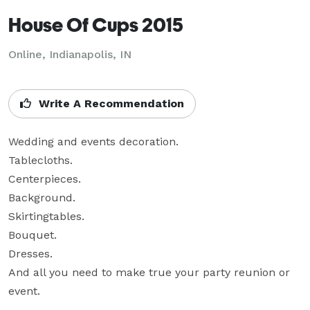
House Of Cups 2015
Online, Indianapolis, IN
Write A Recommendation
Wedding and events decoration.

Tablecloths.

Centerpieces.

Background.

Skirtingtables.

Bouquet.

Dresses.

And all you need to make true your party reunion or 
event.