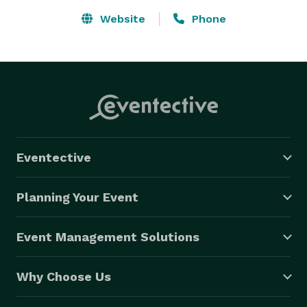
Website
Phone
Eventective
Planning Your Event
Event Management Solutions
Why Choose Us