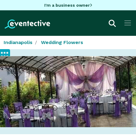
I'm a business owner
Indianapolis
Wedding Flowers