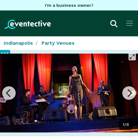
I'm a business owner
Indianapolis
Party Venues
1/8