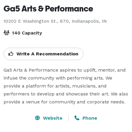
Ga5 Arts & Performance
10202 E Washington St., 670,
Indianapolis, IN
140 Capacity
Write A Recommendation
Ga5 Arts & Performance aspires to uplift, mentor, and 
infuse the community with performing arts. We 
provide a platform for artists, musicians, and 
performers to develop and showcase their art. We also 
Website
Phone