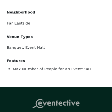
Neighborhood
Far Eastside
Venue Types
Banquet, Event Hall
Features
Max Number of People for an Event: 140