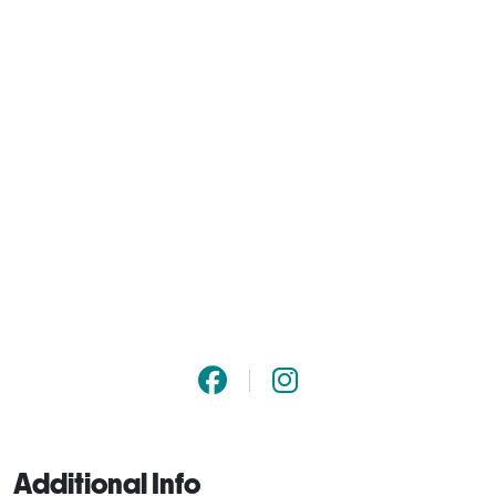
Additional Info