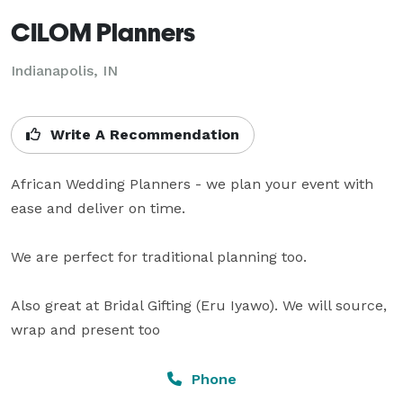
CILOM Planners
Indianapolis, IN
Write A Recommendation
African Wedding Planners - we plan your event with 
ease and deliver on time.

We are perfect for traditional planning too. 

Also great at Bridal Gifting (Eru Iyawo). We will source, 
wrap and present too
Phone