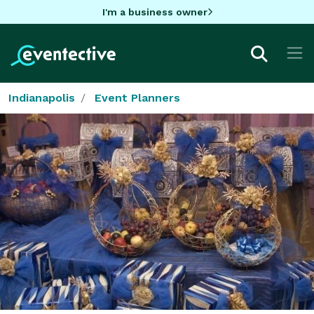
I'm a business owner
Indianapolis
Event Planners