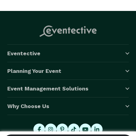
Eventective
Planning Your Event
Event Management Solutions
Why Choose Us