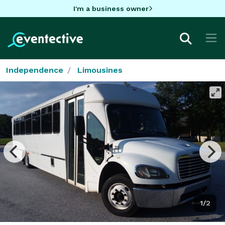
I'm a business owner
Independence
Limousines
1/2