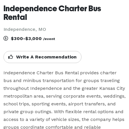
Independence Charter Bus
Rental
Independence, MO
$300-$3,000
/event
Write A Recommendation
Independence Charter Bus Rental provides charter 
bus and minibus transportation for groups traveling 
throughout Independence and the greater Kansas City 
metropolitan area, serving corporate events, weddings, 
school trips, sporting events, airport transfers, and 
private group outings. With flexible rental options and 
access to a variety of vehicle sizes, the company helps 
groups coordinate comfortable and reliable 