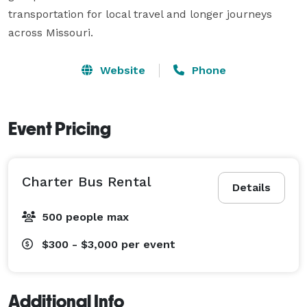
transportation for local travel and longer journeys 
across Missouri.
Website
Phone
Event Pricing
Charter Bus Rental
Details
500 people max
$300 - $3,000
per event
Additional Info