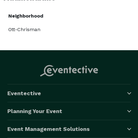
Neighborhood
Ott-Chrisman
Eventective
Planning Your Event
Event Management Solutions