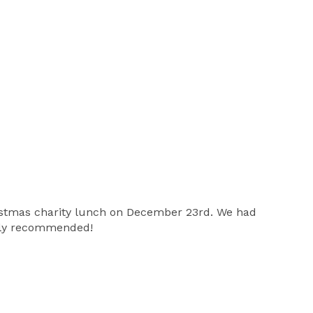
ristmas charity lunch on December 23rd. We had
ghly recommended!