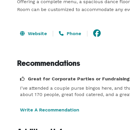
Offering a complete menu, a spacious dance floor
Room can be customized to accommodate any ev
Website
Phone
Recommendations
Great for Corporate Parties or Fundraising
I've attended a couple purse bingos here, and t
about 170 people, great food catered, and a gre
Write A Recommendation