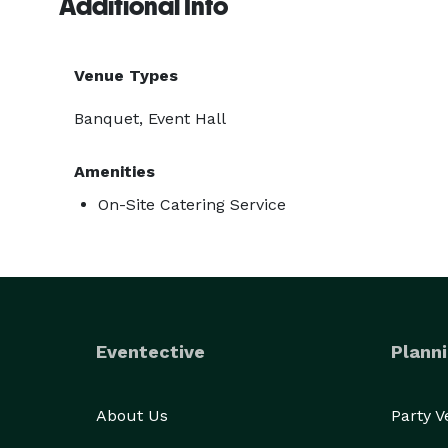
Additional Info
Venue Types
Banquet, Event Hall
Amenities
On-Site Catering Service
Eventective
Planni
About Us
Party 