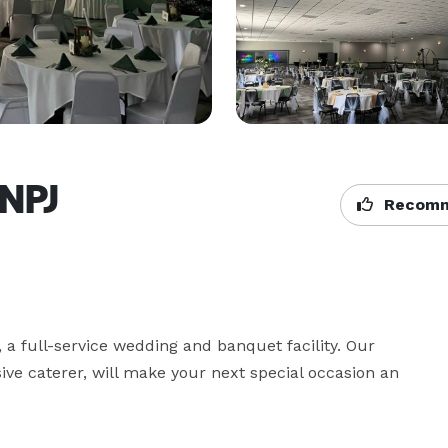
SNPJ
Recomm
 full-service wedding and banquet facility. Our 
sive caterer, will make your next special occasion an 