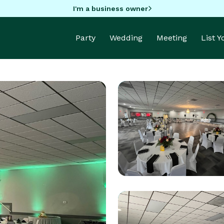
I'm a business owner
Party
Wedding
Meeting
List 