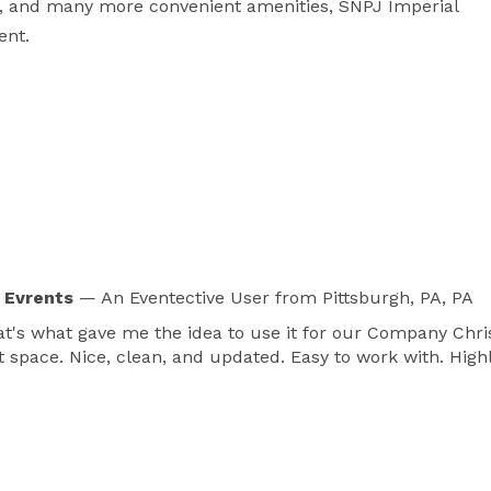
, and many more convenient amenities, SNPJ Imperial 
ent.
 Evrents
— An Eventective User
from Pittsburgh, PA, PA
hat's what gave me the idea to use it for our Company Ch
at space. Nice, clean, and updated. Easy to work with. Hi