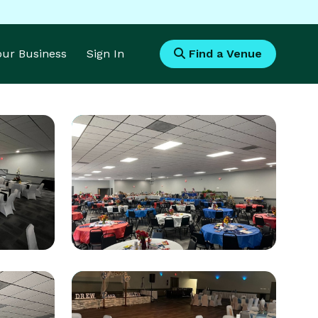
Your Business
Sign In
Find a Venue