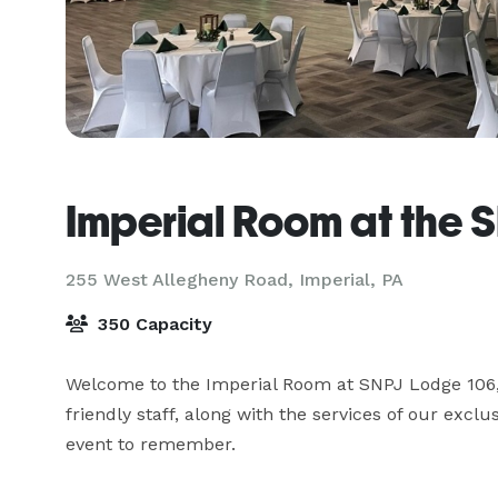
Imperial Room at the 
255 West Allegheny Road,
Imperial, PA
350 Capacity
Welcome to the Imperial Room at SNPJ Lodge 106, a
friendly staff, along with the services of our exclu
event to remember.
