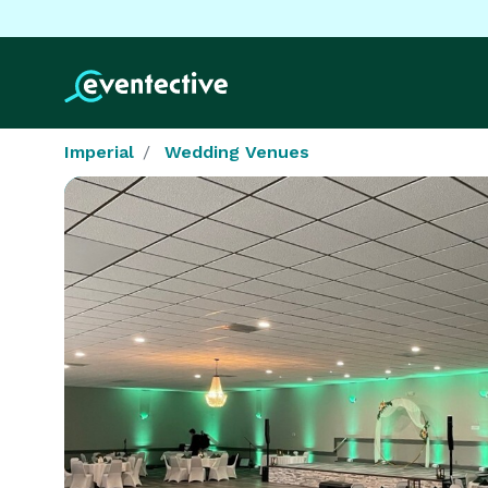
Imperial
Wedding Venues