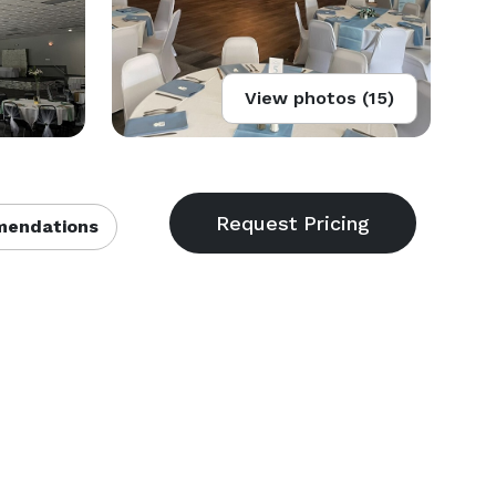
View photos (15)
endations