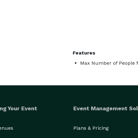
Features
Max Number of People f
ng Your Event
Event Management Sol
Venues
Plans & Pricing