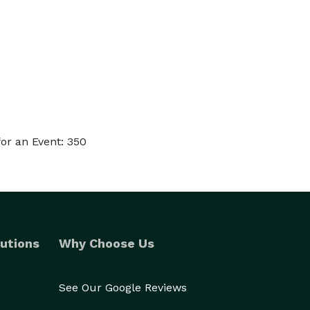
or an Event: 350
utions
Why Choose Us
See Our Google Reviews