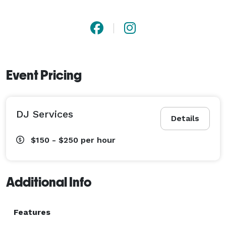
Event Pricing
DJ Services
Details
$150 - $250
per hour
Additional Info
Features