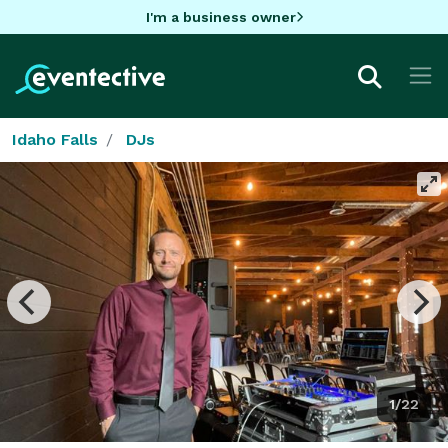
I'm a business owner
Idaho Falls
DJs
1/22