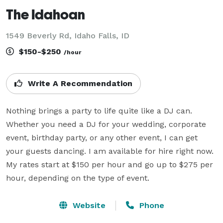
The Idahoan
1549 Beverly Rd, Idaho Falls, ID
$150-$250
/hour
Write A Recommendation
Nothing brings a party to life quite like a DJ can. 
Whether you need a DJ for your wedding, corporate 
event, birthday party, or any other event, I can get 
your guests dancing. I am available for hire right now. 
My rates start at $150 per hour and go up to $275 per 
hour, depending on the type of event.
Website
Phone