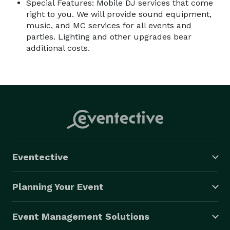
Special Features: Mobile DJ services that come
right to you. We will provide sound equipment,
music, and MC services for all events and
parties. Lighting and other upgrades bear
additional costs.
Eventective
Planning Your Event
Event Management Solutions