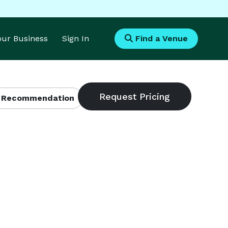
Your Business
Sign In
Find a Venue
 Recommendation