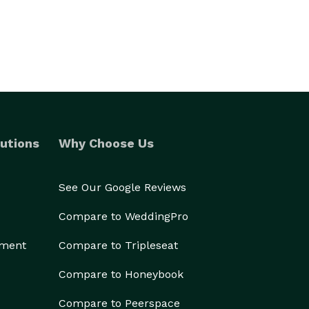
utions
Why Choose Us
See Our Google Reviews
Compare to WeddingPro
ement
Compare to Tripleseat
Compare to Honeybook
Compare to Peerspace