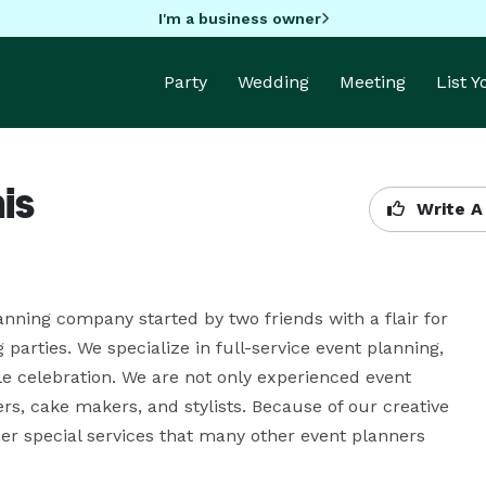
I'm a business owner
Party
Wedding
Meeting
List 
is
Write A
nning company started by two friends with a flair for 
arties. We specialize in full-service event planning, 
celebration. We are not only experienced event 
rs, cake makers, and stylists. Because of our creative 
her special services that many other event planners 