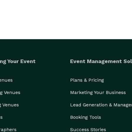
ng Your Event
Event Management Sol
Venues
Plans & Pricing
g Venues
Marketing Your Business
g Venues
Lead Generation & Manag
rs
Booking Tools
raphers
Success Stories