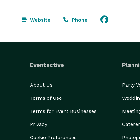
Website
Phone
Eventective
Planni
About Us
Party 
Terms of Use
Weddin
Terms for Event Businesses
Meetin
Privacy
Catere
Cookie Preferences
Photog