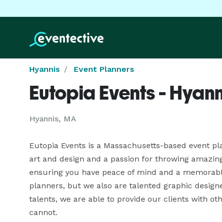
Hyannis
Event Planners
Eutopia Events - Hyann
Hyannis, MA
Eutopia Events is a Massachusetts-based event pla
art and design and a passion for throwing amazing p
ensuring you have peace of mind and a memorable 
planners, but we also are talented graphic designe
talents, we are able to provide our clients with ot
cannot.