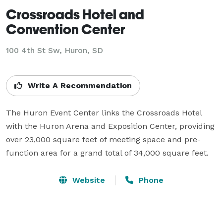
Crossroads Hotel and
Convention Center
100 4th St Sw,
Huron, SD
Write A Recommendation
The Huron Event Center links the Crossroads Hotel 
with the Huron Arena and Exposition Center, providing 
over 23,000 square feet of meeting space and pre-
function area for a grand total of 34,000 square feet.
Website
Phone