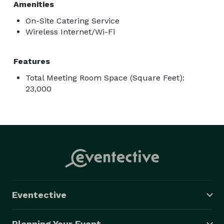
Amenities
On-Site Catering Service
Wireless Internet/Wi-Fi
Features
Total Meeting Room Space (Square Feet):
23,000
Eventective
Planning Your Event