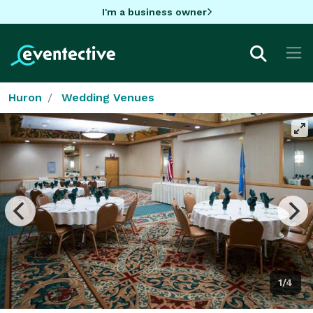
I'm a business owner
Huron
Wedding Venues
1/4