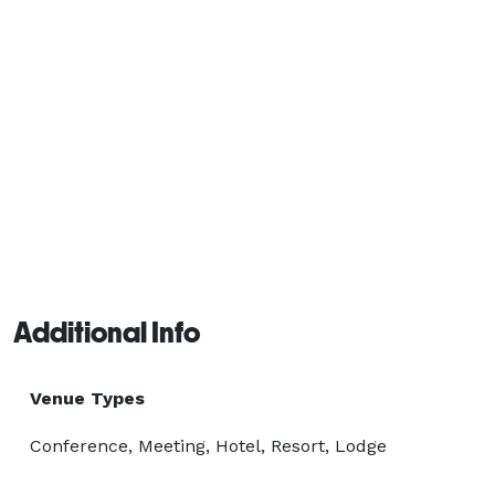
Additional Info
Venue Types
Conference, Meeting, Hotel, Resort, Lodge